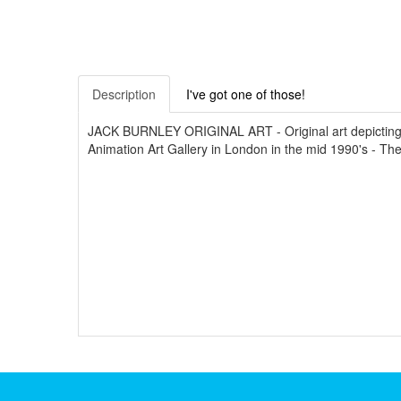
Description
I've got one of those!
JACK BURNLEY ORIGINAL ART - Original art depicting 
Animation Art Gallery in London in the mid 1990's - T