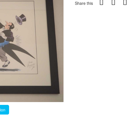
Share this
tion