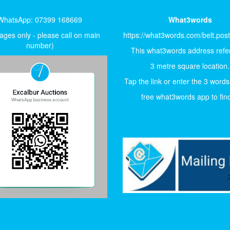
WhatsApp: 07399 168669
What3words
ges only - please call on main
https://what3words.com/belt.pos
number)
This what3words address refer
3 metre square location.
Tap the link or enter the 3 words
free what3words app to find 