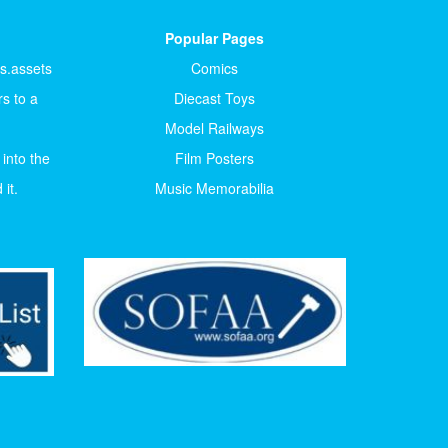
Popular Pages
ts.assets
Comics
s to a
Diecast Toys
Model Railways
 into the
Film Posters
it.
Music Memorabilia