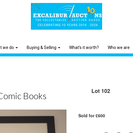
t we do
Buying & Selling
What's it worth?
Who we are
Lot 102
Comic Books
Sold for £600