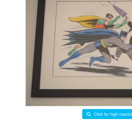
Click for high resolu