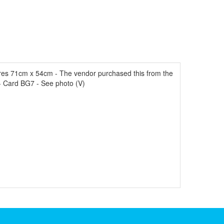
es 71cm x 54cm - The vendor purchased this from the
- Card BG7 - See photo (V)