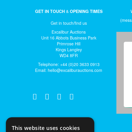
GET IN TOUCH
&
OPENING TIMES
(messa
Get in touch/find us
Excalibur Auctions
Unit 16 Abbots Business Park
Primrose Hill
Kings Langley
WD4 8FR
Telephone: +44 (0)20 3633 0913
Email:
hello@excaliburauctions.com
This website uses cookies