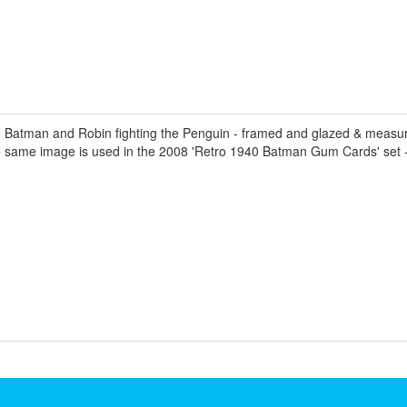
Batman and Robin fighting the Penguin - framed and glazed & measur
he same image is used in the 2008 'Retro 1940 Batman Gum Cards' set 