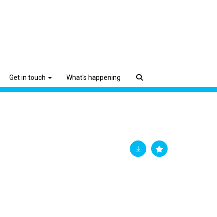
Get in touch
What's happening