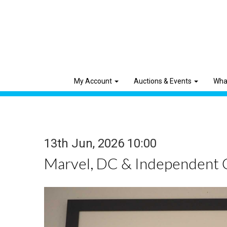
My Account
Auctions & Events
Wha
13th Jun, 2026 10:00
Marvel, DC & Independent 