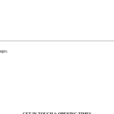
ages.
GET IN TOUCH
&
OPENING TIMES