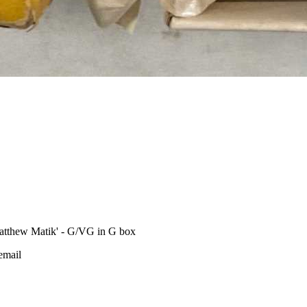
tthew Matik' - G/VG in G box
 email