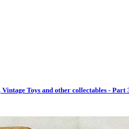
Vintage Toys and other collectables - Part 