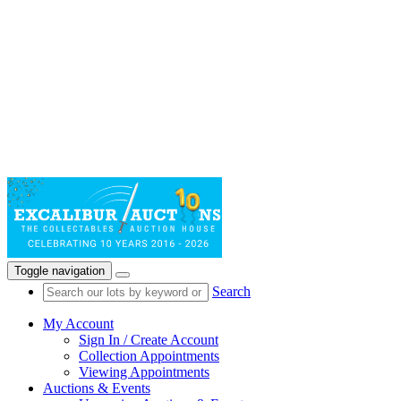
Toggle navigation
Search
My Account
Sign In / Create Account
Collection Appointments
Viewing Appointments
Auctions & Events