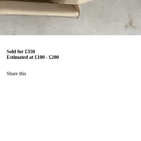
Sold for £350
Estimated at £100 - £200
Share this