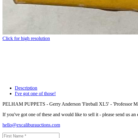
Click for high resolution
Description
I've got one of those!
PELHAM PUPPETS - Gerry Anderson 'Fireball XL5' - 'Professor Ma
If you've got one of these and would like to sell it - please send us an
hello@excaliburauctions.com