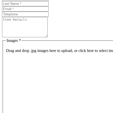
Images *
Drag and drop .jpg images here to upload, or click here to select im