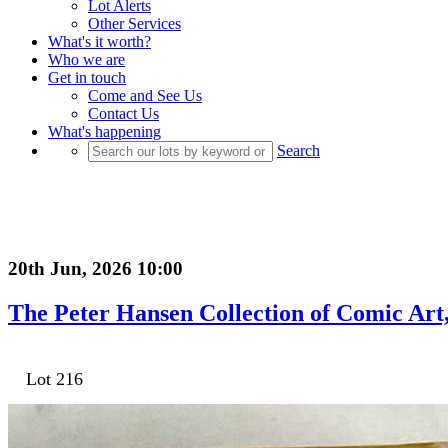
Lot Alerts
Other Services
What's it worth?
Who we are
Get in touch
Come and See Us
Contact Us
What's happening
Search
20th Jun, 2026 10:00
The Peter Hansen Collection of Comic Art, 
Lot 216