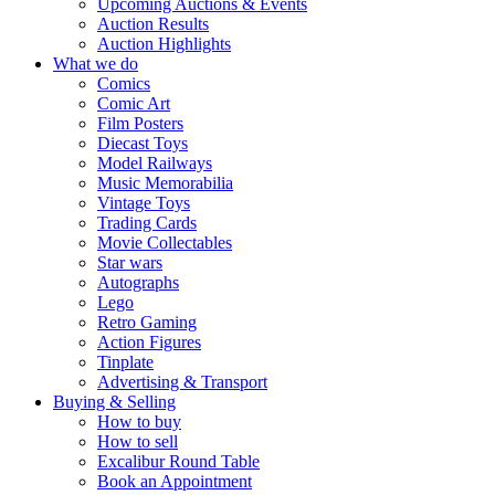
Upcoming Auctions & Events
Auction Results
Auction Highlights
What we do
Comics
Comic Art
Film Posters
Diecast Toys
Model Railways
Music Memorabilia
Vintage Toys
Trading Cards
Movie Collectables
Star wars
Autographs
Lego
Retro Gaming
Action Figures
Tinplate
Advertising & Transport
Buying & Selling
How to buy
How to sell
Excalibur Round Table
Book an Appointment