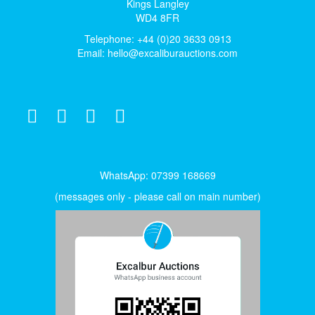
Kings Langley
WD4 8FR
Telephone: +44 (0)20 3633 0913
Email:
hello@excaliburauctions.com
WhatsApp: 07399 168669
(messages only - please call on main number)