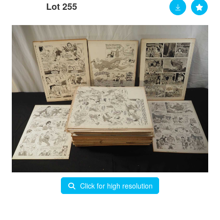
Lot 255
Click for high resolution