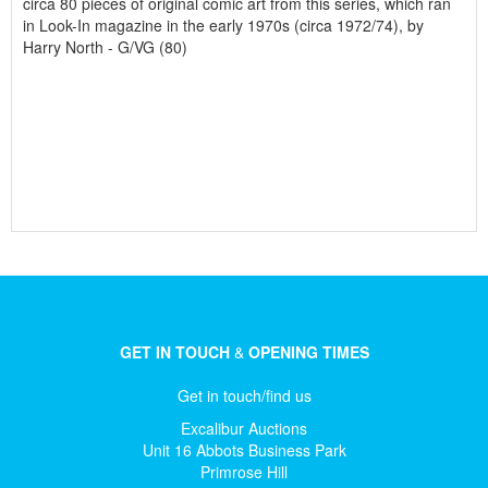
circa 80 pieces of original comic art from this series, which ran
in Look-In magazine in the early 1970s (circa 1972/74), by
Harry North - G/VG (80)
GET IN TOUCH
&
OPENING TIMES
Get in touch/find us
Excalibur Auctions
Unit 16 Abbots Business Park
Primrose Hill