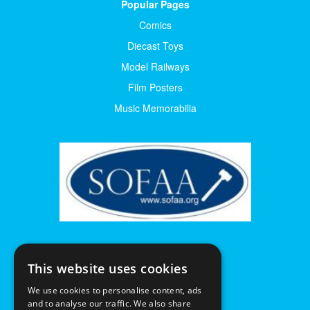
Popular Pages
Comics
Diecast Toys
Model Railways
Film Posters
Music Memorabilia
This website uses cookies
We use cookies to personalise content, ads
and to analyse our traffic. We also share