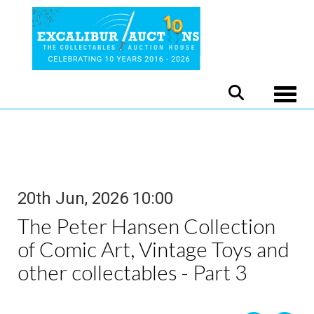
Toggle
20th Jun, 2026 10:00
The Peter Hansen Collection
of Comic Art, Vintage Toys and
other collectables - Part 3