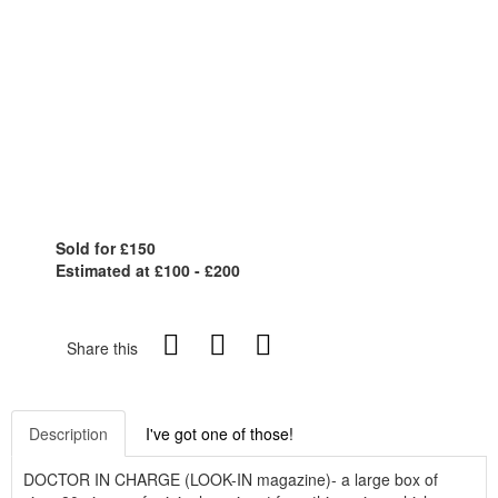
Sold for £150
Estimated at £100 - £200
Share this
Description
I've got one of those!
DOCTOR IN CHARGE (LOOK-IN magazine)- a large box of