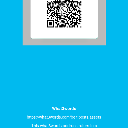
What3words
https://what3words.com/belt.posts.assets
This what3words address refers to a