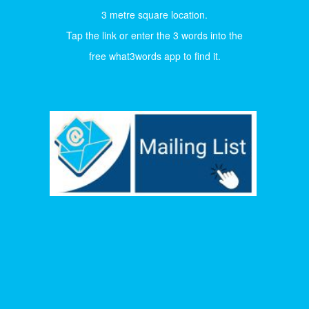
3 metre square location.
Tap the link or enter the 3 words into the
free what3words app to find it.