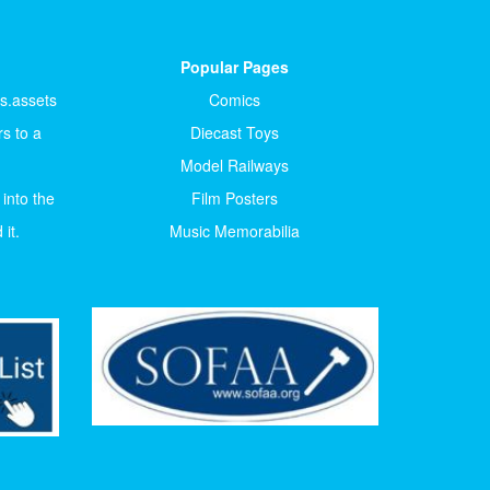
Popular Pages
ts.assets
Comics
s to a
Diecast Toys
Model Railways
 into the
Film Posters
it.
Music Memorabilia