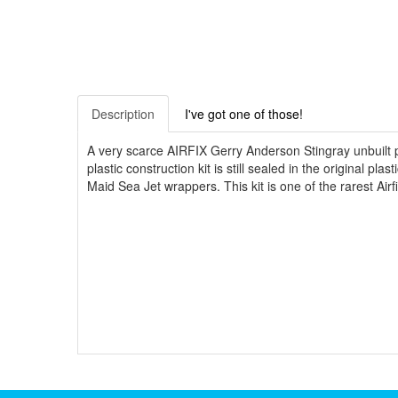
Description
I've got one of those!
A very scarce AIRFIX Gerry Anderson Stingray unbuilt pl
plastic construction kit is still sealed in the original p
Maid Sea Jet wrappers. This kit is one of the rarest Airf