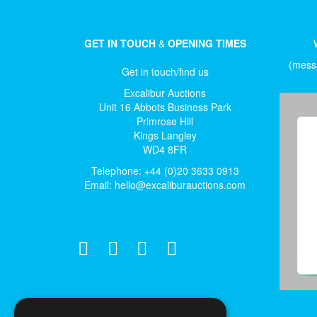
GET IN TOUCH
&
OPENING TIMES
(messa
Get in touch/find us
Excalibur Auctions
Unit 16 Abbots Business Park
Primrose Hill
Kings Langley
WD4 8FR
Telephone: +44 (0)20 3633 0913
Email:
hello@excaliburauctions.com