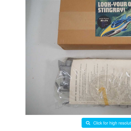
Click for high resolu