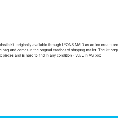
astic kit -originally available through LYONS MAID as an ice cream promo
lastic bag and comes in the original cardboard shipping mailer. The kit ori
ix pieces and is hard to find in any condition - VG/E in VG box