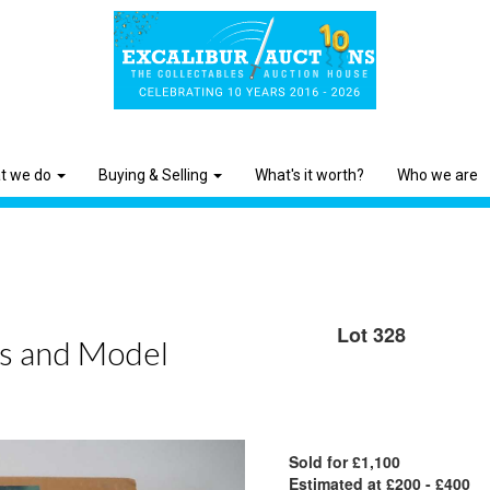
t we do
Buying & Selling
What's it worth?
Who we are
Lot 328
ls and Model
Sold for £1,100
Estimated at £200 - £400