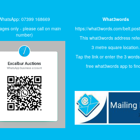
WhatsApp: 07399 168669
What3words
ges only - please call on main
https://what3words.com/belt.pos
number)
This what3words address refer
3 metre square location.
Tap the link or enter the 3 words
free what3words app to find 