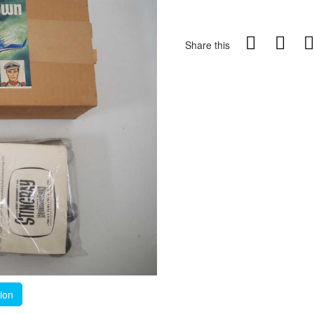
Share this
tion