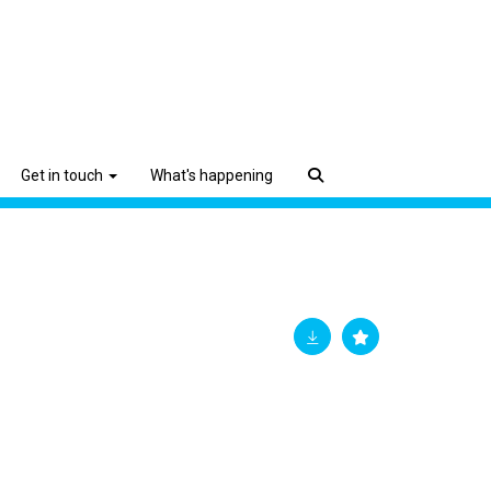
Get in touch
What's happening