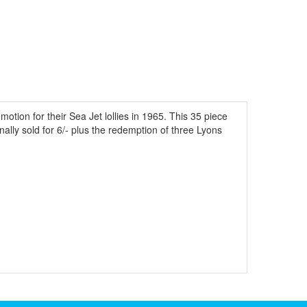
tion for their Sea Jet lollies in 1965. This 35 piece
ginally sold for 6/- plus the redemption of three Lyons