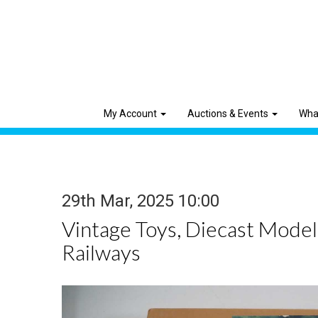
My Account
Auctions & Events
Wha
29th Mar, 2025 10:00
Vintage Toys, Diecast Mode
Railways