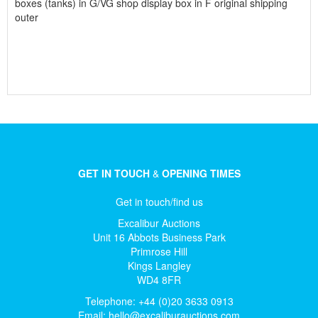
boxes (tanks) in G/VG shop display box in F original shipping
outer
GET IN TOUCH
&
OPENING TIMES
Get in touch/find us
Excalibur Auctions
Unit 16 Abbots Business Park
Primrose Hill
Kings Langley
WD4 8FR
Telephone: +44 (0)20 3633 0913
Email:
hello@excaliburauctions.com