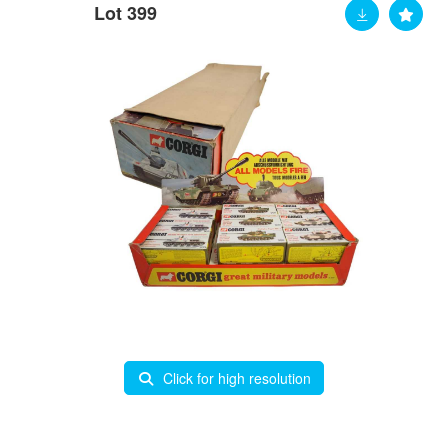
Lot 399
Click for high resolution