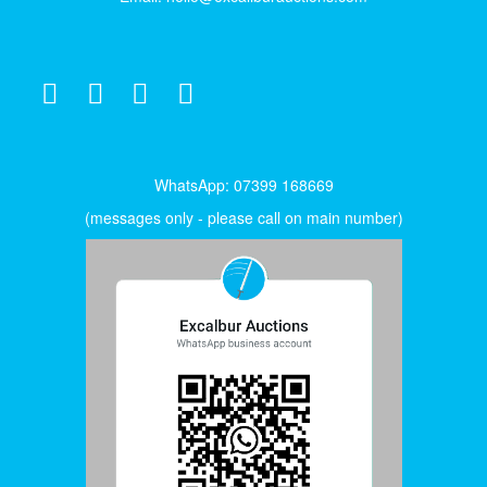
WhatsApp: 07399 168669
(messages only - please call on main number)