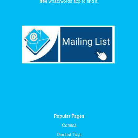
free what3words app to find it.
Popular Pages
Comics
Diecast Toys