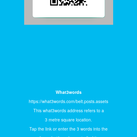
What3words
https://what3words.com/belt.posts.assets
This what3words address refers to a
3 metre square location.
Tap the link or enter the 3 words into the