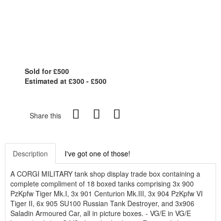
Sold for £500
Estimated at £300 - £500
Share this
Description
I've got one of those!
A CORGI MILITARY tank shop display trade box containing a
complete compliment of 18 boxed tanks comprising 3x 900
PzKpfw Tiger Mk.I, 3x 901 Centurion Mk.III, 3x 904 PzKpfw VI
Tiger II, 6x 905 SU100 Russian Tank Destroyer, and 3x906
Saladin Armoured Car, all in picture boxes. - VG/E in VG/E