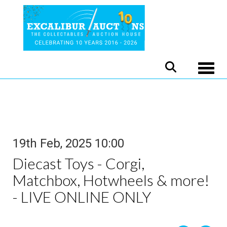
Toggle
19th Feb, 2025 10:00
Diecast Toys - Corgi,
Matchbox, Hotwheels & more!
- LIVE ONLINE ONLY