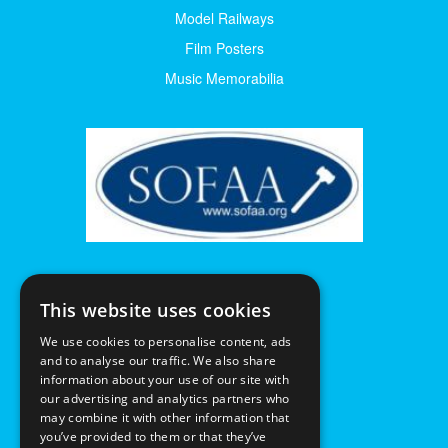
Model Railways
Film Posters
Music Memorabilia
This website uses cookies
We use cookies to personalise content, ads
and to analyse our traffic. We also share
information about your use of our site with
our advertising and analytics partners who
may combine it with other information that
you’ve provided to them or that they’ve