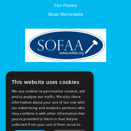
Film Posters
Music Memorabilia
This website uses cookies
We use cookies to personalise content, ads
and to analyse our traffic. We also share
information about your use of our site with
our advertising and analytics partners who
may combine it with other information that
you’ve provided to them or that they’ve
collected from your use of their services.