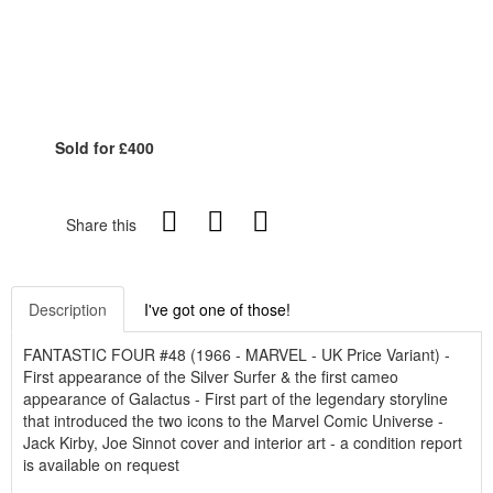
Sold for £400
Share this
Description
I've got one of those!
FANTASTIC FOUR #48 (1966 - MARVEL - UK Price Variant) -
First appearance of the Silver Surfer & the first cameo
appearance of Galactus - First part of the legendary storyline
that introduced the two icons to the Marvel Comic Universe -
Jack Kirby, Joe Sinnot cover and interior art - a condition report
is available on request