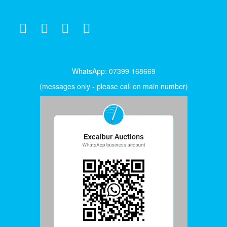
WhatsApp: 07399 168669
(messages only - please call on main number)