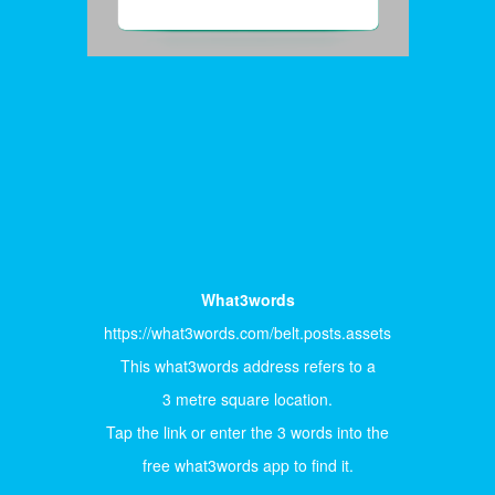
What3words
https://what3words.com/belt.posts.assets
This what3words address refers to a
3 metre square location.
Tap the link or enter the 3 words into the
free what3words app to find it.