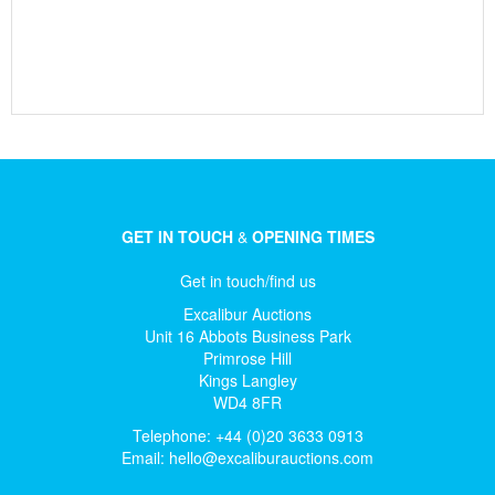
GET IN TOUCH
&
OPENING TIMES
Get in touch/find us
Excalibur Auctions
Unit 16 Abbots Business Park
Primrose Hill
Kings Langley
WD4 8FR
Telephone: +44 (0)20 3633 0913
Email:
hello@excaliburauctions.com