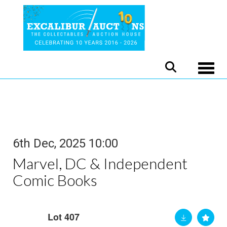
Toggle
6th Dec, 2025 10:00
Marvel, DC & Independent
Comic Books
Lot 407