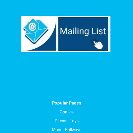
Popular Pages
Comics
Diecast Toys
Model Railways