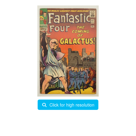
Click for high resolution