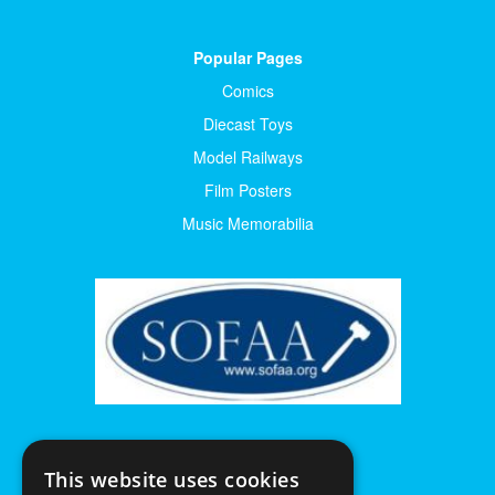
Popular Pages
Comics
Diecast Toys
Model Railways
Film Posters
Music Memorabilia
This website uses cookies