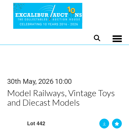
Toggle
30th May, 2026 10:00
Model Railways, Vintage Toys
and Diecast Models
Lot 442