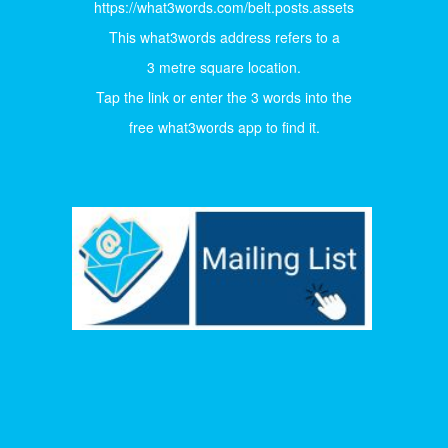
https://what3words.com/belt.posts.assets
This what3words address refers to a
3 metre square location.
Tap the link or enter the 3 words into the
free what3words app to find it.