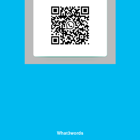
What3words