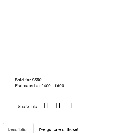
Sold for £550
Estimated at £400 - £600
Share this
Description
I've got one of those!