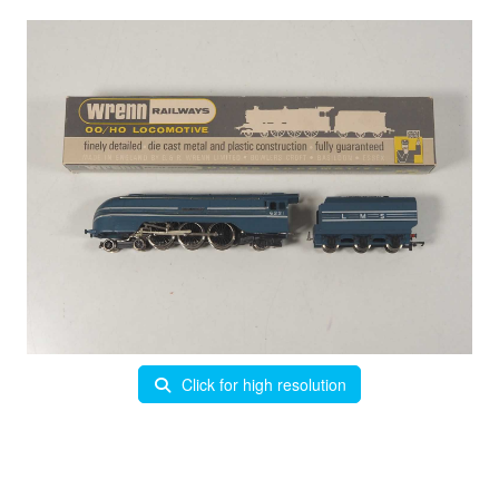
Click for high resolution