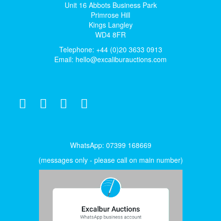
Unit 16 Abbots Business Park
Primrose Hill
Kings Langley
WD4 8FR
Telephone: +44 (0)20 3633 0913
Email:
hello@excaliburauctions.com
WhatsApp: 07399 168669
(messages only - please call on main number)