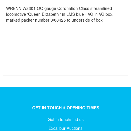
WRENN W2301 OO gauge Coronation Class streamlined
locomotive 'Queen Elizabeth ' in LMS blue - VG in VG box,
marked packer number 3/06425 to underside of box
GET IN TOUCH
&
OPENING TIMES
Get in touch/find us
Excalibur Auctions