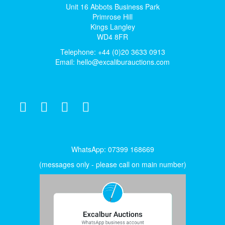
Unit 16 Abbots Business Park
Primrose Hill
Kings Langley
WD4 8FR
Telephone: +44 (0)20 3633 0913
Email:
hello@excaliburauctions.com
WhatsApp: 07399 168669
(messages only - please call on main number)