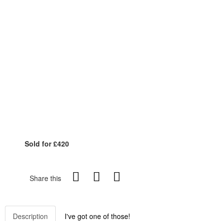
Sold for £420
Share this
Description
I've got one of those!