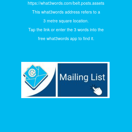
https://what3words.com/belt.posts.assets
This what3words address refers to a
3 metre square location.
Tap the link or enter the 3 words into the
free what3words app to find it.