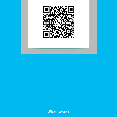
What3words