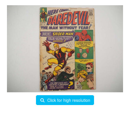
Click for high resolution