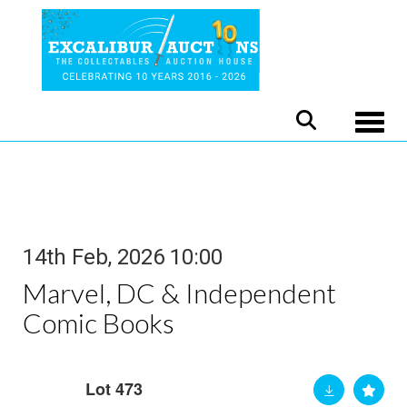
Toggle
14th Feb, 2026 10:00
Marvel, DC & Independent
Comic Books
Lot 473