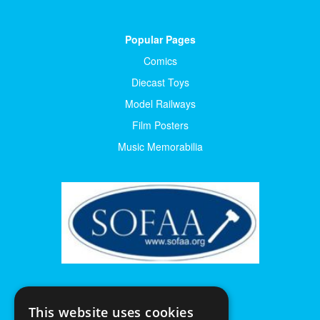
Popular Pages
Comics
Diecast Toys
Model Railways
Film Posters
Music Memorabilia
This website uses cookies