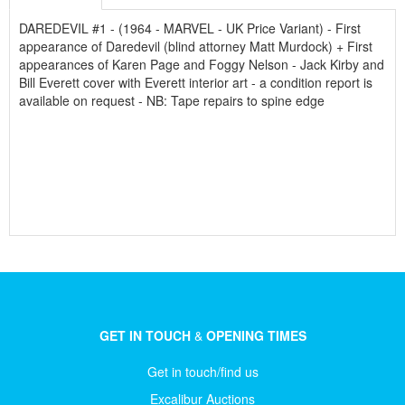
DAREDEVIL #1 - (1964 - MARVEL - UK Price Variant) - First
appearance of Daredevil (blind attorney Matt Murdock) + First
appearances of Karen Page and Foggy Nelson - Jack Kirby and
Bill Everett cover with Everett interior art - a condition report is
available on request - NB: Tape repairs to spine edge
GET IN TOUCH
&
OPENING TIMES
Get in touch/find us
Excalibur Auctions