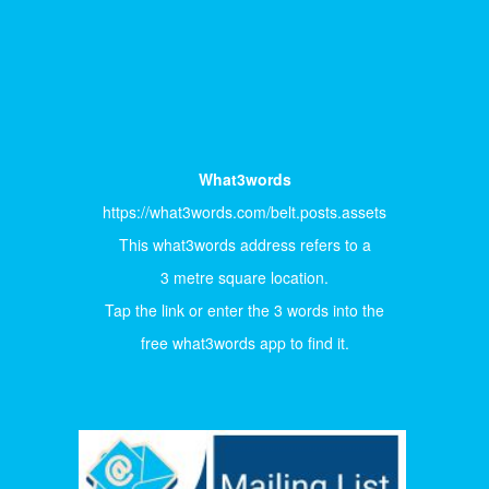
What3words
https://what3words.com/belt.posts.assets
This what3words address refers to a
3 metre square location.
Tap the link or enter the 3 words into the
free what3words app to find it.