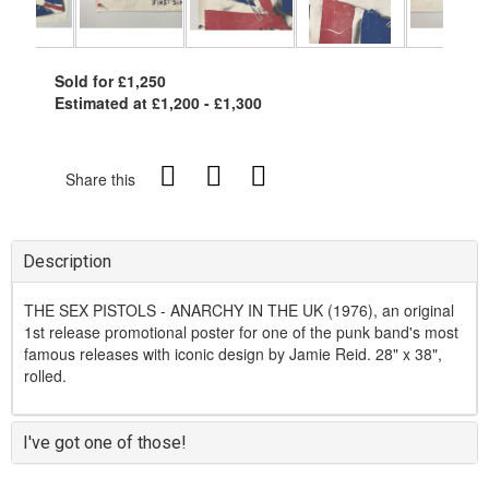
Sold for £1,250
Estimated at £1,200 - £1,300
Share this
Description
THE SEX PISTOLS - ANARCHY IN THE UK (1976), an original
1st release promotional poster for one of the punk band's most
famous releases with iconic design by Jamie Reid. 28" x 38",
rolled.
I've got one of those!