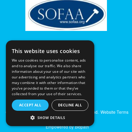
This website uses cookies
We use cookies to personalise content, ads
and to analyse our traffic. We also share
information about your use of our site with
our advertising and analytics partners who
may combine it with other information that
you’ve provided to them or that they’ve
collected from your use of their services.
ACCEPT ALL
DECLINE ALL
© Excalibur Auctions Limited. All Rights Reserved.
Website Terms
& Conditions
|
Privacy Policy
SHOW DETAILS
Empowered by Bidpath