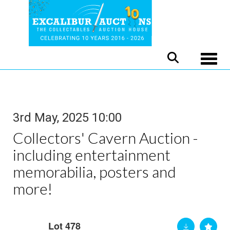
Toggle
3rd May, 2025 10:00
Collectors' Cavern Auction -
including entertainment
memorabilia, posters and
more!
Lot 478