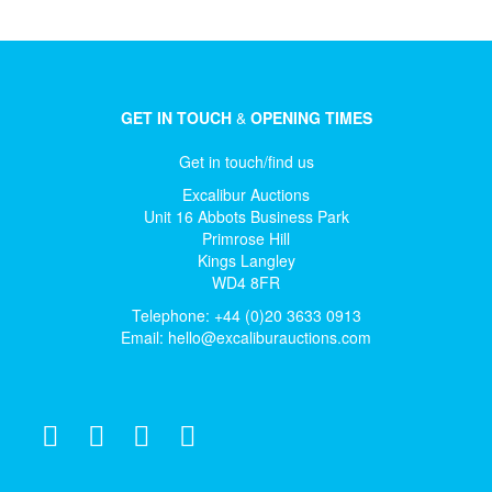
GET IN TOUCH
&
OPENING TIMES
Get in touch/find us
Excalibur Auctions
Unit 16 Abbots Business Park
Primrose Hill
Kings Langley
WD4 8FR
Telephone: +44 (0)20 3633 0913
Email:
hello@excaliburauctions.com