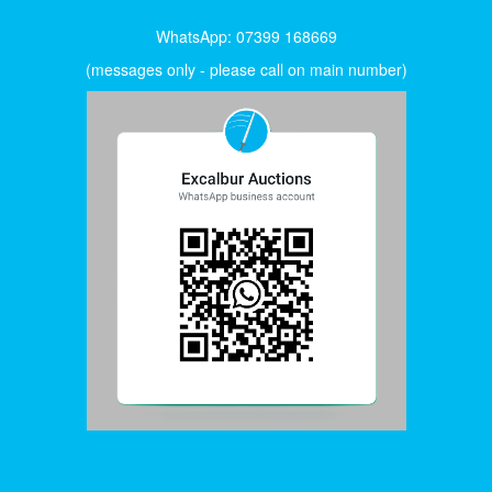
WhatsApp: 07399 168669
(messages only - please call on main number)