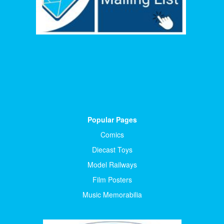
Popular Pages
Comics
Diecast Toys
Model Railways
Film Posters
Music Memorabilia