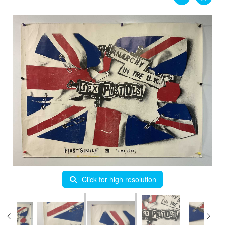
Click for high resolution