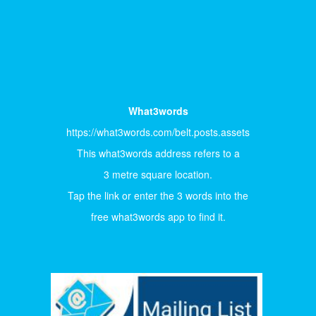
What3words
https://what3words.com/belt.posts.assets
This what3words address refers to a
3 metre square location.
Tap the link or enter the 3 words into the
free what3words app to find it.