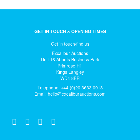
GET IN TOUCH
&
OPENING TIMES
Get in touch/find us
Excalibur Auctions
Unit 16 Abbots Business Park
Primrose Hill
Kings Langley
WD4 8FR
Telephone: +44 (0)20 3633 0913
Email:
hello@excaliburauctions.com