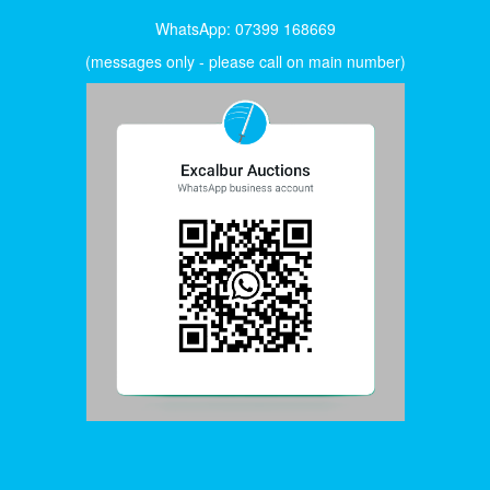
WhatsApp: 07399 168669
(messages only - please call on main number)