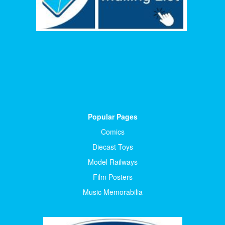
Popular Pages
Comics
Diecast Toys
Model Railways
Film Posters
Music Memorabilia