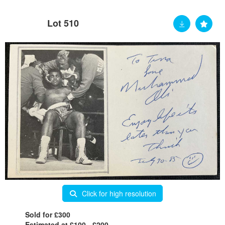
Lot 510
Click for high resolution
Sold for £300
Estimated at £100 - £200