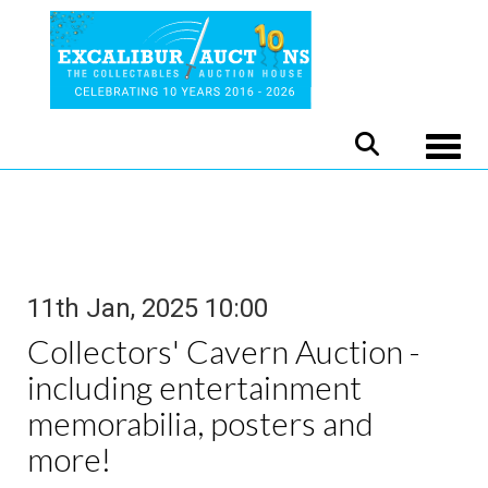
Toggle
11th Jan, 2025 10:00
Collectors' Cavern Auction -
including entertainment
memorabilia, posters and
more!