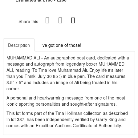
Share this
Description
I've got one of those!
MUHAMMAD ALI - An autographed post card, dedicated with a
message and autograph from legendary boxer MUHAMMED
ALI, reading 'To Tina love Muhammad Ali. Enjoy life it's later
than you Think. July 30 85 :) in blue pen. The card measures
3.5" x 5" and includes an image of Ali being treated in his
corner.
A personal and heartwarming message from one of the most
iconic sporting personalities and sought-after signatures.
This lot forms part of the Tina Holliman collection as described
in lot 387, has been independently verified by Garry King and
comes with an Excalibur Auctions Certificate of Authenticity.