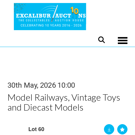
Toggle
30th May, 2026 10:00
Model Railways, Vintage Toys
and Diecast Models
Lot 60