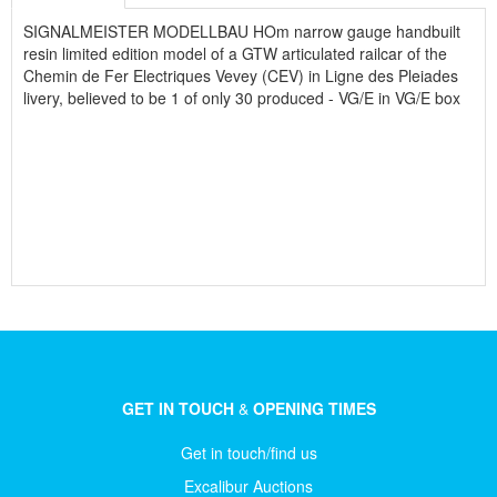
SIGNALMEISTER MODELLBAU HOm narrow gauge handbuilt
resin limited edition model of a GTW articulated railcar of the
Chemin de Fer Electriques Vevey (CEV) in Ligne des Pleiades
livery, believed to be 1 of only 30 produced - VG/E in VG/E box
GET IN TOUCH
&
OPENING TIMES
Get in touch/find us
Excalibur Auctions