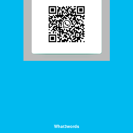
What3words