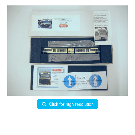
Click for high resolution