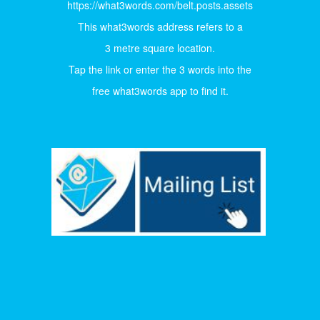
https://what3words.com/belt.posts.assets
This what3words address refers to a
3 metre square location.
Tap the link or enter the 3 words into the
free what3words app to find it.