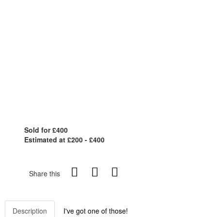
Sold for £400
Estimated at £200 - £400
Share this
Description
I've got one of those!