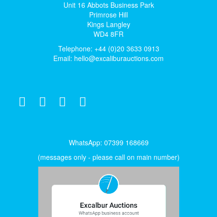
Unit 16 Abbots Business Park
Primrose Hill
Kings Langley
WD4 8FR
Telephone: +44 (0)20 3633 0913
Email:
hello@excaliburauctions.com
WhatsApp: 07399 168669
(messages only - please call on main number)