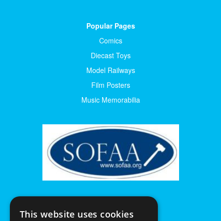
Popular Pages
Comics
Diecast Toys
Model Railways
Film Posters
Music Memorabilia
This website uses cookies