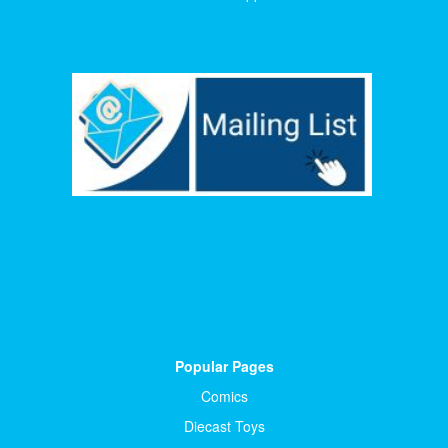
Popular Pages
Comics
Diecast Toys