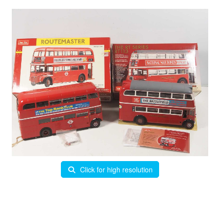
Click for high resolution