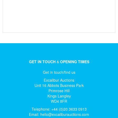
GET IN TOUCH
&
OPENING TIMES
Get in touch/find us
Excalibur Auctions
Unit 16 Abbots Business Park
Primrose Hill
Kings Langley
WD4 8FR
Telephone: +44 (0)20 3633 0913
Email:
hello@excaliburauctions.com