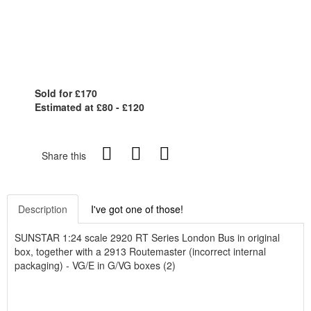
Sold for £170
Estimated at £80 - £120
Share this
Description
I've got one of those!
SUNSTAR 1:24 scale 2920 RT Series London Bus in original
box, together with a 2913 Routemaster (incorrect internal
packaging) - VG/E in G/VG boxes (2)