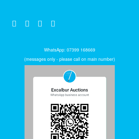
WhatsApp: 07399 168669
(messages only - please call on main number)