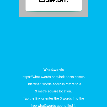
What3words
https://what3words.com/belt.posts.assets
This what3words address refers to a
3 metre square location.
Tap the link or enter the 3 words into the
free what3words app to find it.