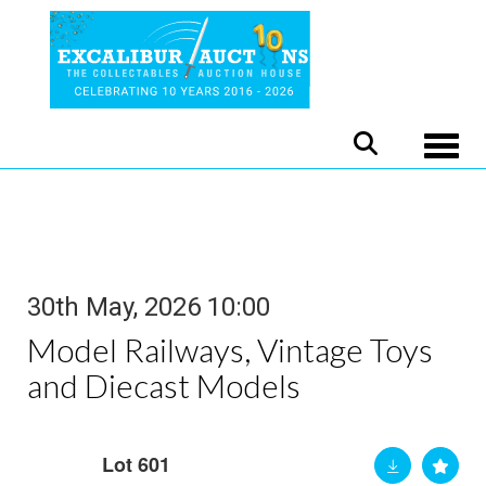
Toggle
30th May, 2026 10:00
Model Railways, Vintage Toys
and Diecast Models
Lot 601