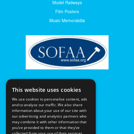
Model Railways
Film Posters
Music Memorabilia
This website uses cookies
We use cookies to personalise content, ads
and to analyse our traffic. We also share
information about your use of our site with
our advertising and analytics partners who
may combine it with other information that
you’ve provided to them or that they’ve
collected from your use of their services.