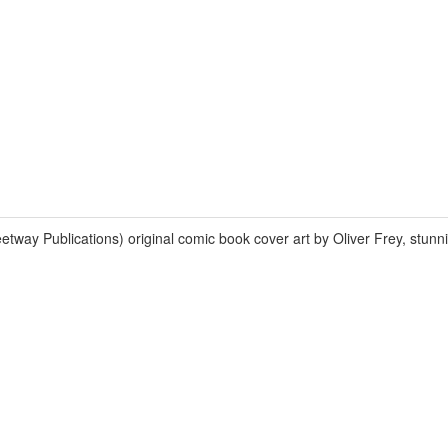
 Publications) original comic book cover art by Oliver Frey, stunn