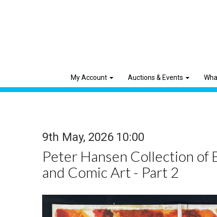
My Account
Auctions & Events
Wha
9th May, 2026 10:00
Peter Hansen Collection of 
and Comic Art - Part 2