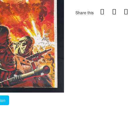
Share this
tion