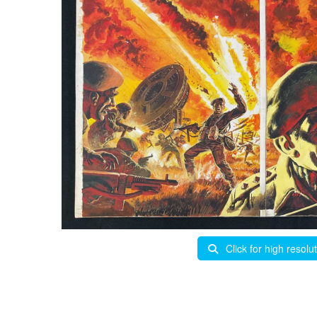
Click for high resolu