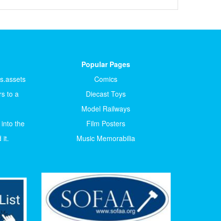
Popular Pages
ts.assets
Comics
s to a
Diecast Toys
Model Railways
 into the
Film Posters
it.
Music Memorabilia