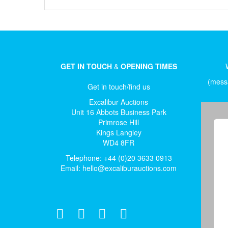
GET IN TOUCH
&
OPENING TIMES
(messa
Get in touch/find us
Excalibur Auctions
Unit 16 Abbots Business Park
Primrose Hill
Kings Langley
WD4 8FR
Telephone: +44 (0)20 3633 0913
Email:
hello@excaliburauctions.com