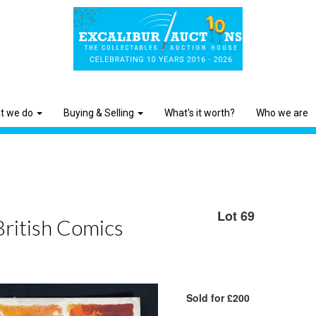
t we do
Buying & Selling
What's it worth?
Who we are
Lot 69
British Comics
Sold for £200