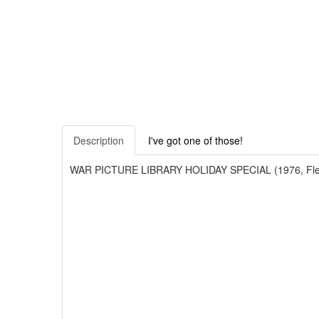
Description
I've got one of those!
WAR PICTURE LIBRARY HOLIDAY SPECIAL (1976, Fleetway