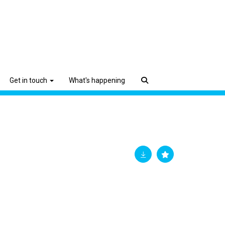
Get in touch
What's happening