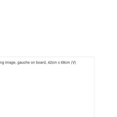
ing image, gauche on board, 42cm x 68cm (V)