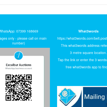
WhatsApp: 07399 168669
What3words
ges only - please call on main
https://what3words.com/belt.pos
number)
This what3words address refer
3 metre square location.
Tap the link or enter the 3 words
free what3words app to find 