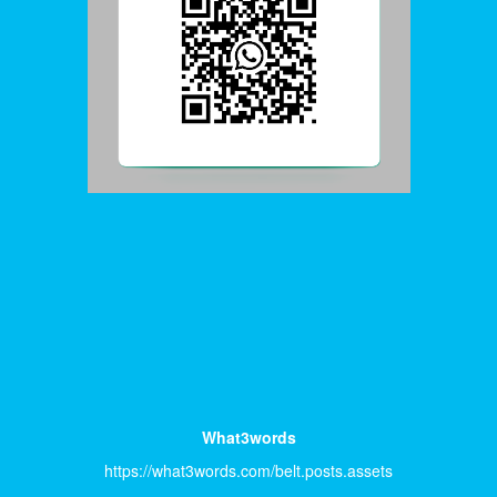
What3words
https://what3words.com/belt.posts.assets