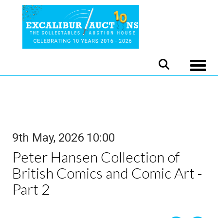
Toggle
9th May, 2026 10:00
Peter Hansen Collection of
British Comics and Comic Art -
Part 2