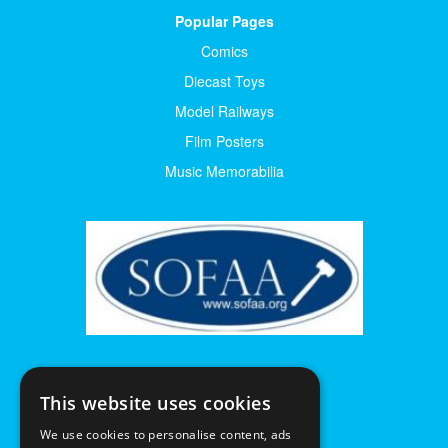
Popular Pages
Comics
Diecast Toys
Model Railways
Film Posters
Music Memorabilia
This website uses cookies
We use cookies to personalise content, ads