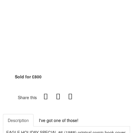
Sold for £800
Share this
Description
I've got one of those!
EAGLE HOLIDAY SPECIAL #6 (1988) original comic book cover