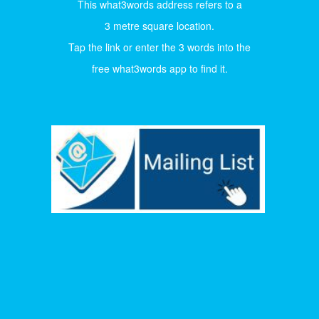
This what3words address refers to a
3 metre square location.
Tap the link or enter the 3 words into the
free what3words app to find it.