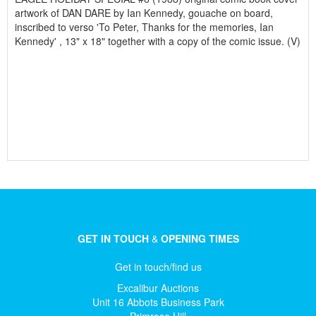
artwork of DAN DARE by Ian Kennedy, gouache on board,
inscribed to verso 'To Peter, Thanks for the memories, Ian
Kennedy' , 13" x 18" together with a copy of the comic issue. (V)
GET IN TOUCH
&
OPENING TIMES
Get in touch/find us
Excalibur Auctions
Unit 16 Abbots Business Park
Primrose Hill