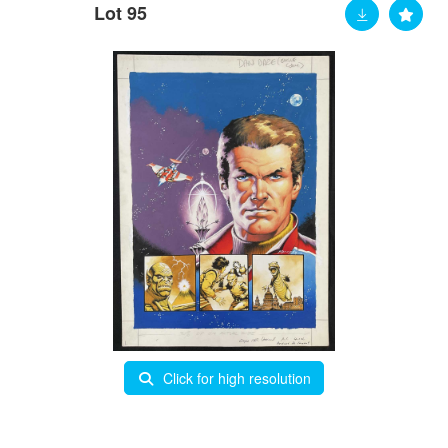
Lot 95
Click for high resolution