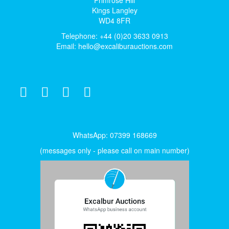
Kings Langley
WD4 8FR
Telephone: +44 (0)20 3633 0913
Email:
hello@excaliburauctions.com
WhatsApp: 07399 168669
(messages only - please call on main number)