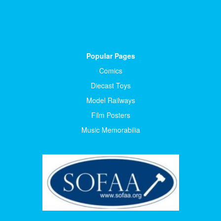
Popular Pages
Comics
Diecast Toys
Model Railways
Film Posters
Music Memorabilia