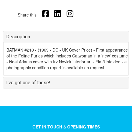
Share this
Description
BATMAN #210 - (1969 - DC - UK Cover Price) - First appearance
of the Feline Furies which includes Catwoman in a 'new' costume
- Neal Adams cover with Irv Novick interior art - Flat/Unfolded - a
photographic condition report is available on request
I've got one of those!
GET IN TOUCH
&
OPENING TIMES