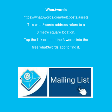
What3words
https://what3words.com/belt.posts.assets
This what3words address refers to a
3 metre square location.
Tap the link or enter the 3 words into the
free what3words app to find it.