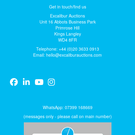
Get in touch/find us
Excalibur Auctions
Unit 16 Abbots Business Park
Primrose Hill
Kings Langley
WD4 8FR
Telephone: +44 (0)20 3633 0913
Email:
hello@excaliburauctions.com
WhatsApp: 07399 168669
(messages only - please call on main number)