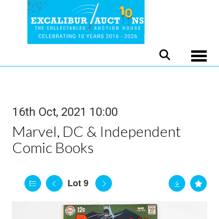
Toggle
16th Oct, 2021 10:00
Marvel, DC & Independent
Comic Books
Lot 9