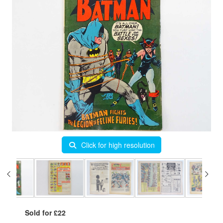
Click for high resolution
Sold for £22