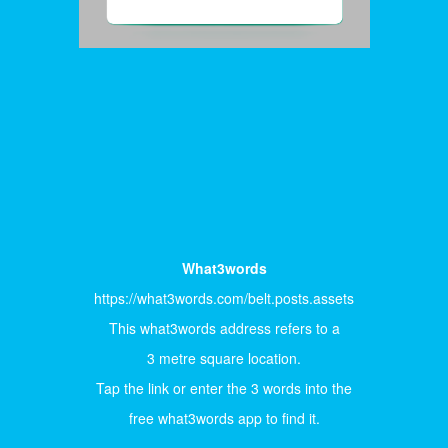
What3words
https://what3words.com/belt.posts.assets
This what3words address refers to a
3 metre square location.
Tap the link or enter the 3 words into the
free what3words app to find it.