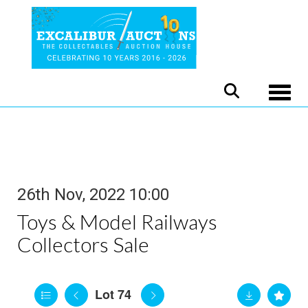
Toggle
26th Nov, 2022 10:00
Toys & Model Railways
Collectors Sale
Lot 74