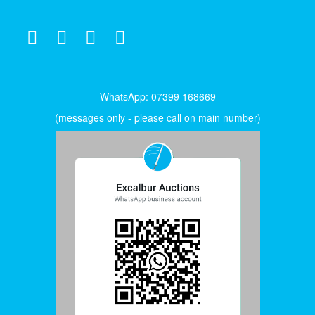
WhatsApp: 07399 168669
(messages only - please call on main number)