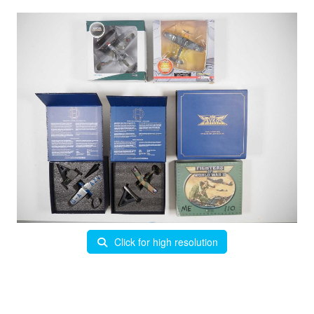
Click for high resolution