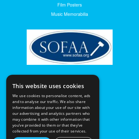
Film Posters
Music Memorabilia
This website uses cookies
We use cookies to personalise content, ads
and to analyse our traffic. We also share
information about your use of our site with
our advertising and analytics partners who
may combine it with other information that
you’ve provided to them or that they’ve
collected from your use of their services.