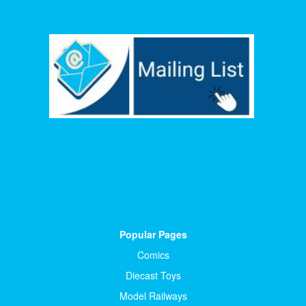
Popular Pages
Comics
Diecast Toys
Model Railways