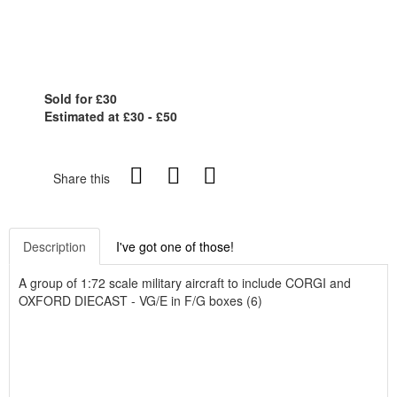
Sold for £30
Estimated at £30 - £50
Share this
Description
I've got one of those!
A group of 1:72 scale military aircraft to include CORGI and
OXFORD DIECAST - VG/E in F/G boxes (6)