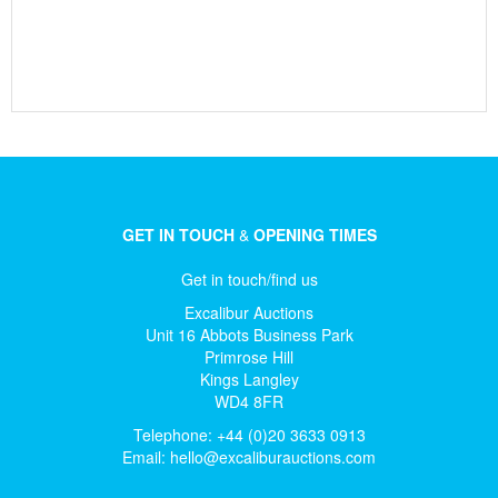
GET IN TOUCH
&
OPENING TIMES
Get in touch/find us
Excalibur Auctions
Unit 16 Abbots Business Park
Primrose Hill
Kings Langley
WD4 8FR
Telephone: +44 (0)20 3633 0913
Email:
hello@excaliburauctions.com