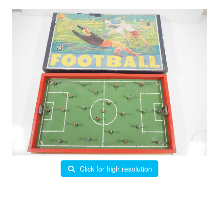
Click for high resolution