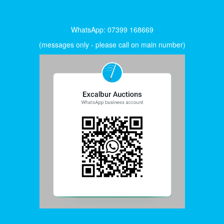
WhatsApp: 07399 168669
(messages only - please call on main number)