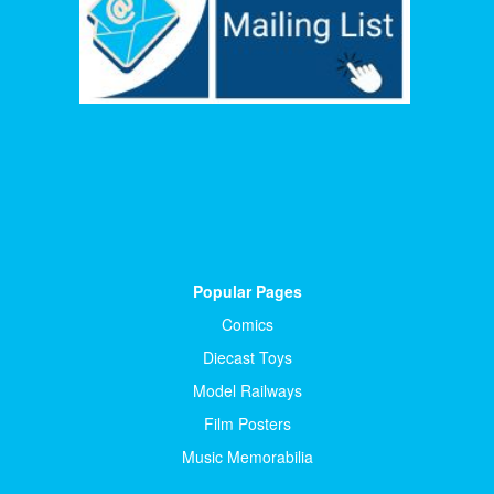
Popular Pages
Comics
Diecast Toys
Model Railways
Film Posters
Music Memorabilia