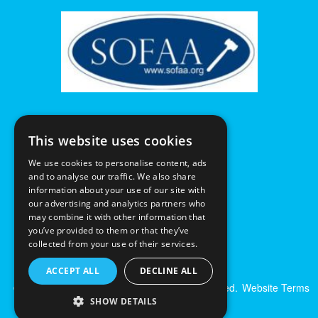
This website uses cookies
We use cookies to personalise content, ads
and to analyse our traffic. We also share
information about your use of our site with
our advertising and analytics partners who
may combine it with other information that
you’ve provided to them or that they’ve
collected from your use of their services.
ACCEPT ALL
DECLINE ALL
© Excalibur Auctions Limited. All Rights Reserved.
Website Terms
& Conditions
|
Privacy Policy
SHOW DETAILS