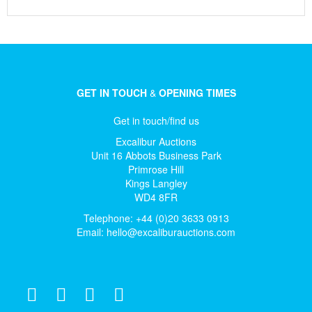
GET IN TOUCH
&
OPENING TIMES
Get in touch/find us
Excalibur Auctions
Unit 16 Abbots Business Park
Primrose Hill
Kings Langley
WD4 8FR
Telephone: +44 (0)20 3633 0913
Email:
hello@excaliburauctions.com