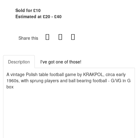
Sold for £10
Estimated at £20 - £40
Share this
Description
I've got one of those!
A vintage Polish table football game by KRAKPOL, circa early
1960s, with sprung players and ball bearing football - G/VG in G
box