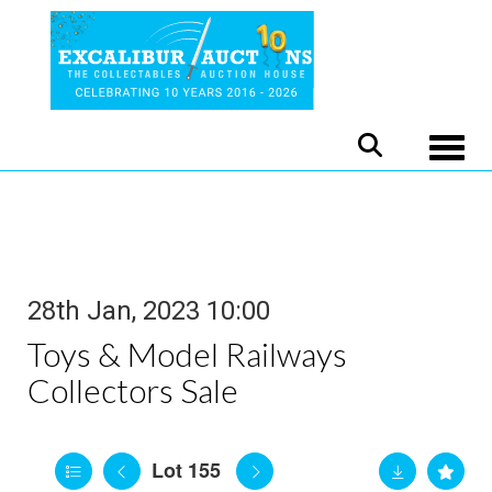
Toggle
28th Jan, 2023 10:00
Toys & Model Railways
Collectors Sale
Lot 155