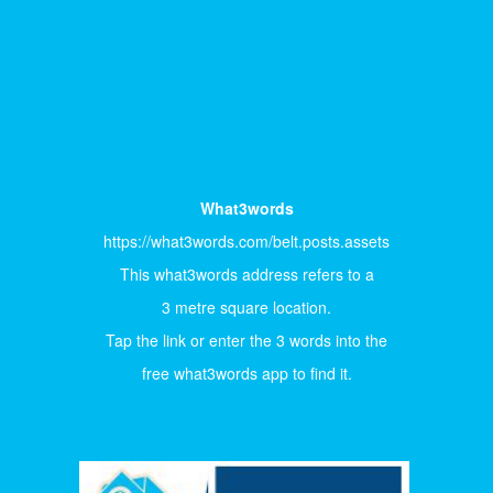
What3words
https://what3words.com/belt.posts.assets
This what3words address refers to a
3 metre square location.
Tap the link or enter the 3 words into the
free what3words app to find it.