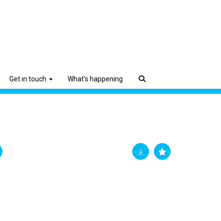
Get in touch
What's happening