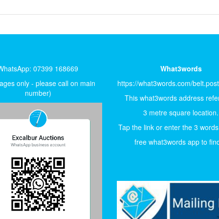
WhatsApp: 07399 168669
What3words
ges only - please call on main
https://what3words.com/belt.pos
number)
This what3words address refer
3 metre square location.
Tap the link or enter the 3 words
free what3words app to find 