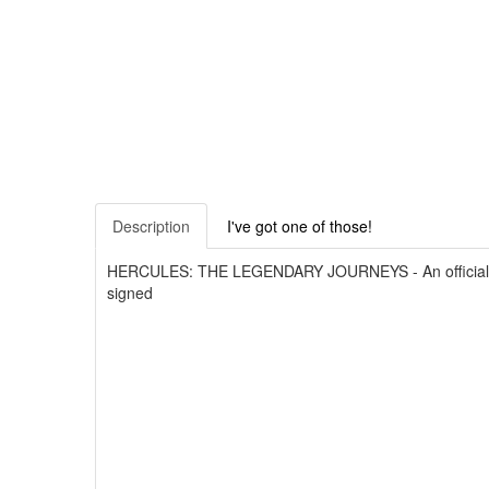
Description
I've got one of those!
HERCULES: THE LEGENDARY JOURNEYS - An official bind
signed