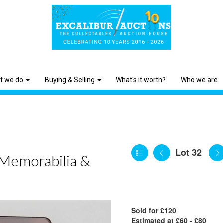
t we do
Buying & Selling
What's it worth?
Who we are
Lot 32
 Memorabilia &
Sold for £120
Estimated at £60 - £80