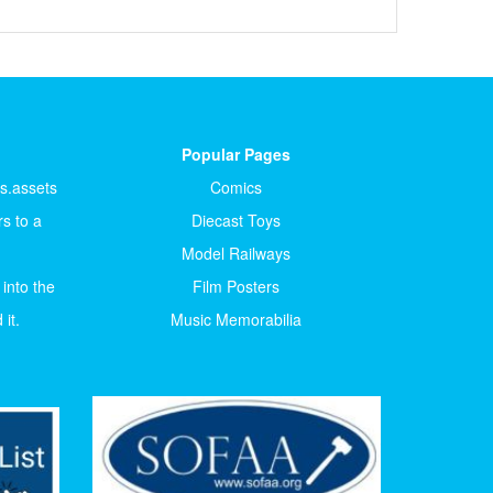
Popular Pages
ts.assets
Comics
s to a
Diecast Toys
Model Railways
 into the
Film Posters
it.
Music Memorabilia