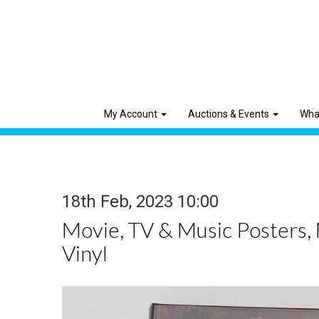
My Account
Auctions & Events
Wha
18th Feb, 2023 10:00
Movie, TV & Music Posters,
Vinyl