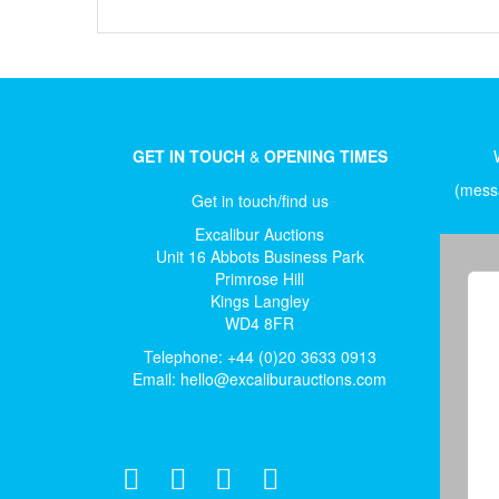
GET IN TOUCH
&
OPENING TIMES
(messa
Get in touch/find us
Excalibur Auctions
Unit 16 Abbots Business Park
Primrose Hill
Kings Langley
WD4 8FR
Telephone: +44 (0)20 3633 0913
Email:
hello@excaliburauctions.com