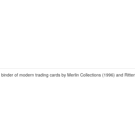
er of modern trading cards by Merlin Collections (1996) and Ritten