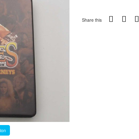
Share this
tion