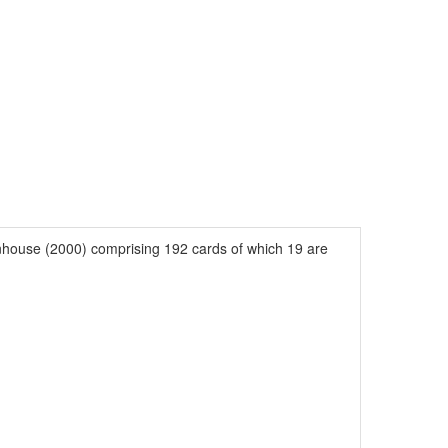
house (2000) comprising 192 cards of which 19 are