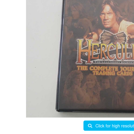
Click for high resolu