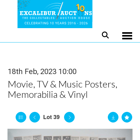
Toggle
18th Feb, 2023 10:00
Movie, TV & Music Posters,
Memorabilia & Vinyl
Lot 39