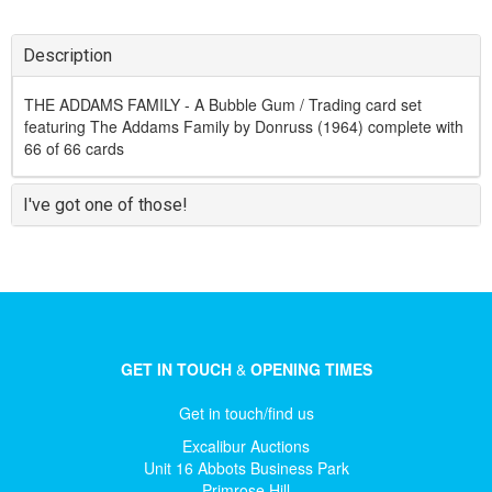
Description
THE ADDAMS FAMILY - A Bubble Gum / Trading card set
featuring The Addams Family by Donruss (1964) complete with
66 of 66 cards
I've got one of those!
GET IN TOUCH
&
OPENING TIMES
Get in touch/find us
Excalibur Auctions
Unit 16 Abbots Business Park
Primrose Hill