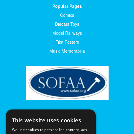
Popular Pages
Comics
Diecast Toys
Model Railways
Film Posters
Music Memorabilia
This website uses cookies
We use cookies to personalise content, ads