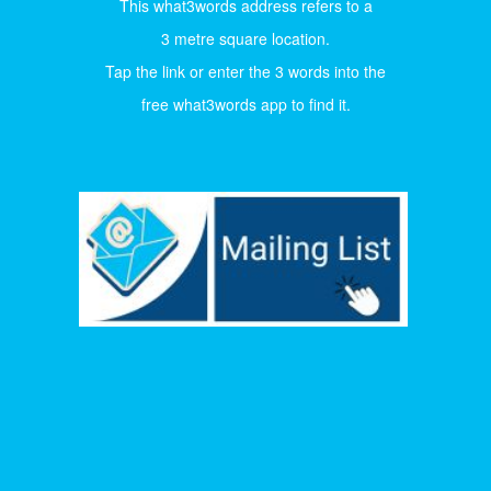
This what3words address refers to a
3 metre square location.
Tap the link or enter the 3 words into the
free what3words app to find it.