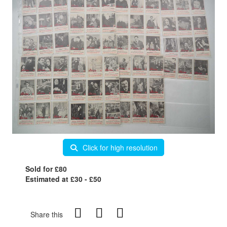
Click for high resolution
Sold for £80
Estimated at £30 - £50
Share this