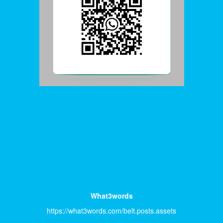
What3words
https://what3words.com/belt.posts.assets