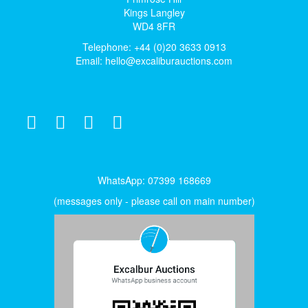
Kings Langley
WD4 8FR
Telephone: +44 (0)20 3633 0913
Email:
hello@excaliburauctions.com
WhatsApp: 07399 168669
(messages only - please call on main number)