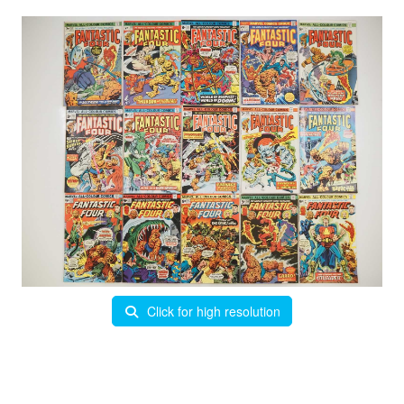
Click for high resolution