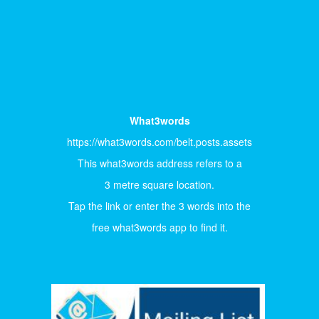
What3words
https://what3words.com/belt.posts.assets
This what3words address refers to a
3 metre square location.
Tap the link or enter the 3 words into the
free what3words app to find it.