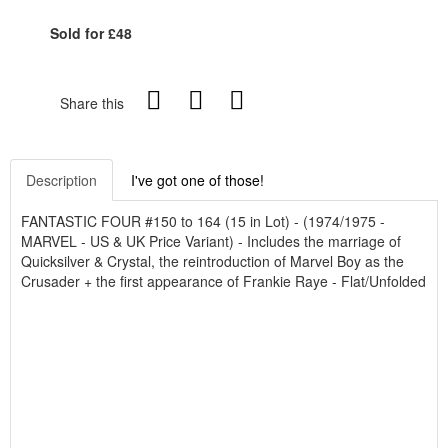
Sold for £48
Share this
Description
I've got one of those!
FANTASTIC FOUR #150 to 164 (15 in Lot) - (1974/1975 -
MARVEL - US & UK Price Variant) - Includes the marriage of
Quicksilver & Crystal, the reintroduction of Marvel Boy as the
Crusader + the first appearance of Frankie Raye - Flat/Unfolded