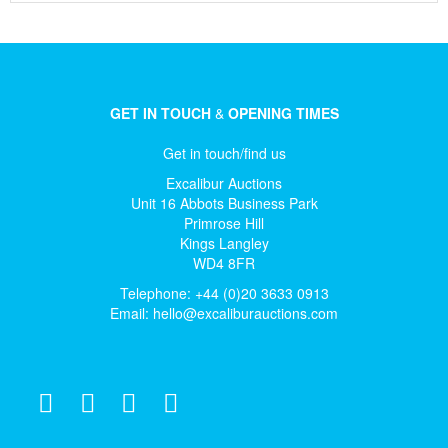
GET IN TOUCH
&
OPENING TIMES
Get in touch/find us
Excalibur Auctions
Unit 16 Abbots Business Park
Primrose Hill
Kings Langley
WD4 8FR
Telephone: +44 (0)20 3633 0913
Email:
hello@excaliburauctions.com