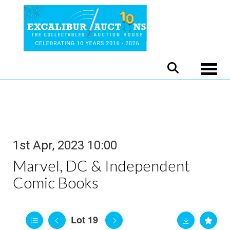
Toggle
1st Apr, 2023 10:00
Marvel, DC & Independent
Comic Books
Lot 19