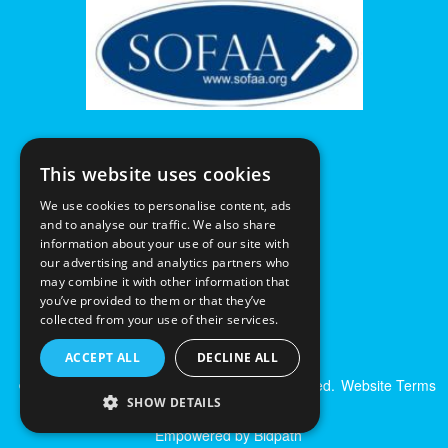
This website uses cookies
We use cookies to personalise content, ads
and to analyse our traffic. We also share
information about your use of our site with
our advertising and analytics partners who
may combine it with other information that
you’ve provided to them or that they’ve
collected from your use of their services.
ACCEPT ALL
DECLINE ALL
© Excalibur Auctions Limited. All Rights Reserved.
Website Terms
SHOW DETAILS
& Conditions
|
Privacy Policy
Empowered by Bidpath