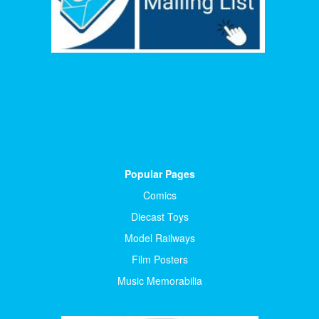
Popular Pages
Comics
Diecast Toys
Model Railways
Film Posters
Music Memorabilia