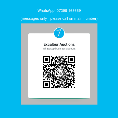
WhatsApp: 07399 168669
(messages only - please call on main number)