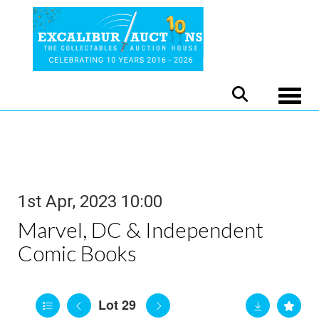
Toggle
1st Apr, 2023 10:00
Marvel, DC & Independent
Comic Books
Lot 29