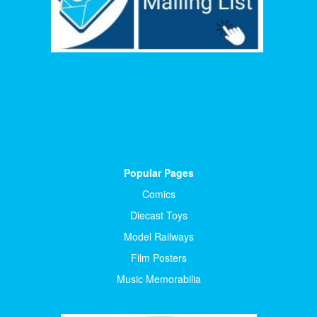
Popular Pages
Comics
Diecast Toys
Model Railways
Film Posters
Music Memorabilia