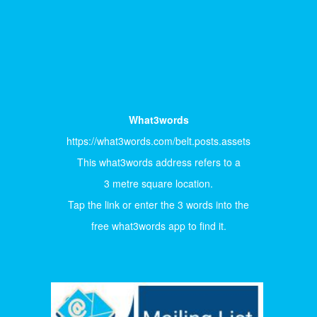
What3words
https://what3words.com/belt.posts.assets
This what3words address refers to a
3 metre square location.
Tap the link or enter the 3 words into the
free what3words app to find it.