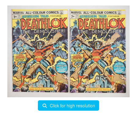
Click for high resolution