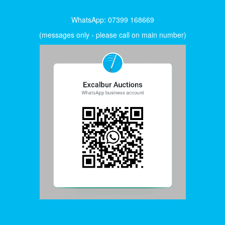
WhatsApp: 07399 168669
(messages only - please call on main number)