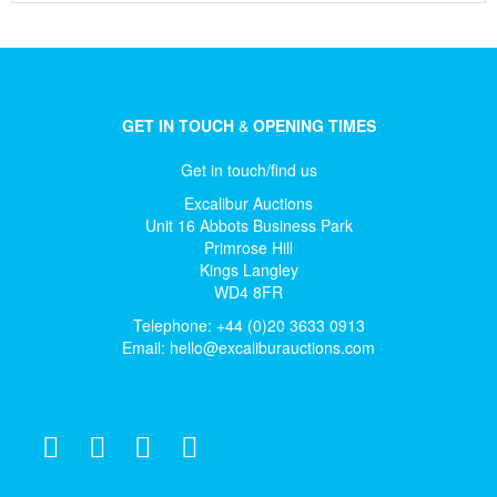
GET IN TOUCH
&
OPENING TIMES
Get in touch/find us
Excalibur Auctions
Unit 16 Abbots Business Park
Primrose Hill
Kings Langley
WD4 8FR
Telephone: +44 (0)20 3633 0913
Email:
hello@excaliburauctions.com