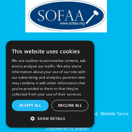
This website uses cookies
We use cookies to personalise content, ads
and to analyse our traffic. We also share
information about your use of our site with
our advertising and analytics partners who
may combine it with other information that
you’ve provided to them or that they’ve
collected from your use of their services.
ACCEPT ALL
DECLINE ALL
© Excalibur Auctions Limited. All Rights Reserved.
Website Terms
SHOW DETAILS
& Conditions
|
Privacy Policy
Empowered by Bidpath