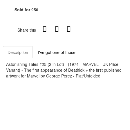
Sold for £50
Share this
Description
I've got one of those!
Astonishing Tales #25 (2 in Lot) - (1974 - MARVEL - UK Price
Variant) - The first appearance of Deathlok + the first published
artwork for Marvel by George Perez - Flat/Unfolded