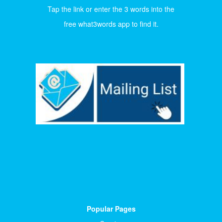
Tap the link or enter the 3 words into the
free what3words app to find it.
Popular Pages