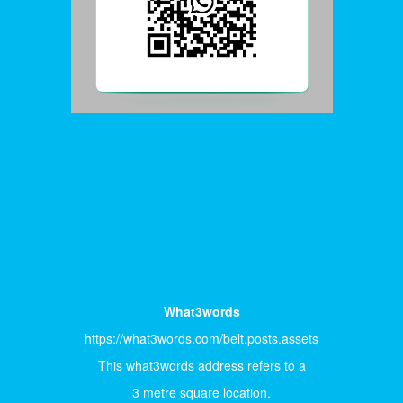
What3words
https://what3words.com/belt.posts.assets
This what3words address refers to a
3 metre square location.