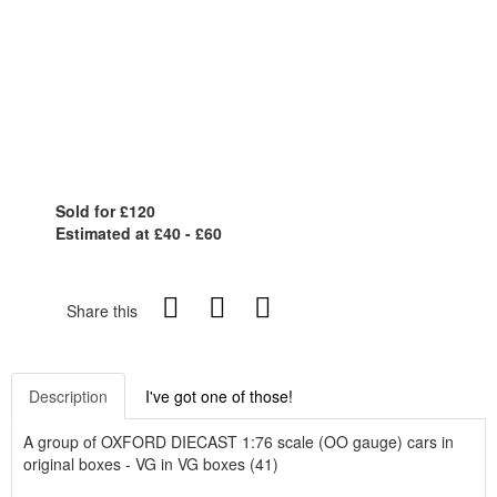
Sold for £120
Estimated at £40 - £60
Share this
Description
I've got one of those!
A group of OXFORD DIECAST 1:76 scale (OO gauge) cars in
original boxes - VG in VG boxes (41)