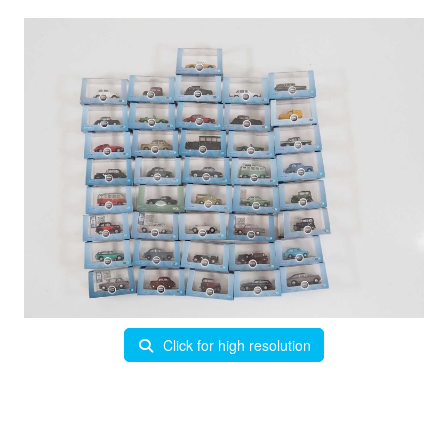
Click for high resolution