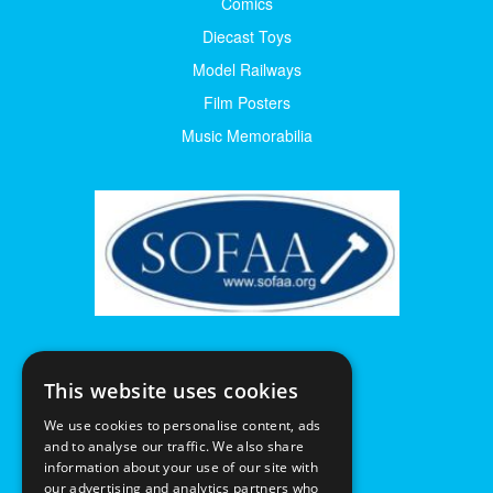
Comics
Diecast Toys
Model Railways
Film Posters
Music Memorabilia
This website uses cookies
We use cookies to personalise content, ads
and to analyse our traffic. We also share
information about your use of our site with
our advertising and analytics partners who