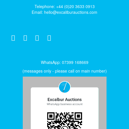
Telephone: +44 (0)20 3633 0913
Email:
hello@excaliburauctions.com
WhatsApp: 07399 168669
(messages only - please call on main number)