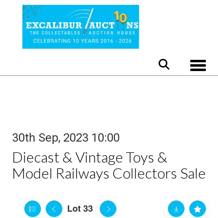
Toggle
30th Sep, 2023 10:00
Diecast & Vintage Toys &
Model Railways Collectors Sale
Lot 33