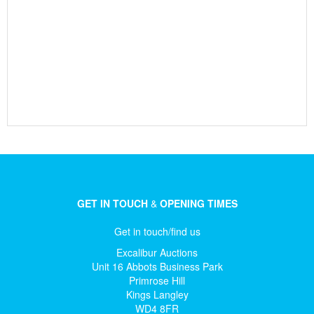
GET IN TOUCH
&
OPENING TIMES
Get in touch/find us
Excalibur Auctions
Unit 16 Abbots Business Park
Primrose Hill
Kings Langley
WD4 8FR