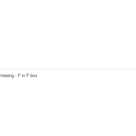
ssing - F in F box