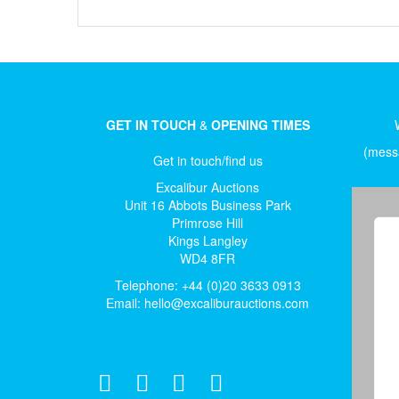
GET IN TOUCH
&
OPENING TIMES
(messa
Get in touch/find us
Excalibur Auctions
Unit 16 Abbots Business Park
Primrose Hill
Kings Langley
WD4 8FR
Telephone: +44 (0)20 3633 0913
Email:
hello@excaliburauctions.com