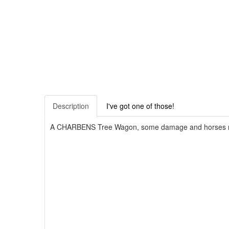
Description
I've got one of those!
A CHARBENS Tree Wagon, some damage and horses mi