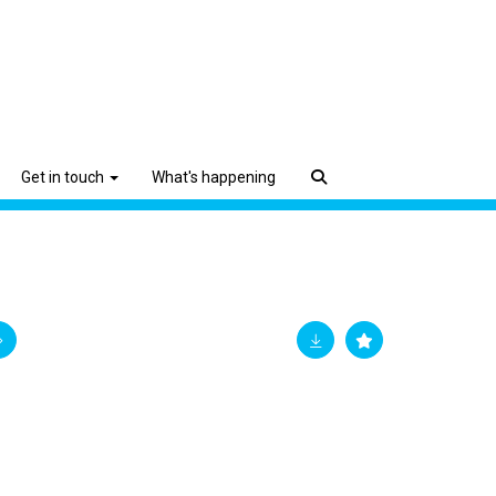
Get in touch
What's happening