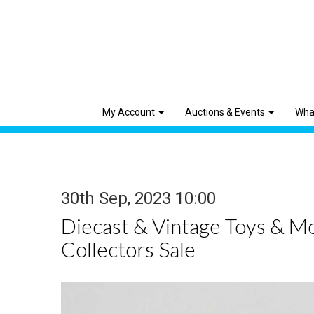
My Account
Auctions & Events
Wha
30th Sep, 2023 10:00
Diecast & Vintage Toys & M
Collectors Sale