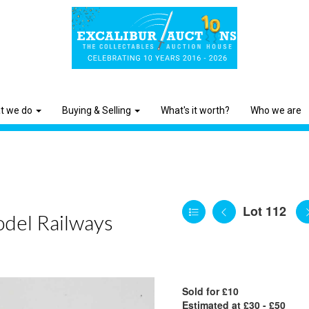
t we do
Buying & Selling
What's it worth?
Who we are
Lot 112
odel Railways
Sold for £10
Estimated at £30 - £50