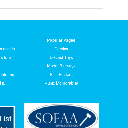
Popular Pages
ts.assets
Comics
s to a
Diecast Toys
Model Railways
 into the
Film Posters
it.
Music Memorabilia