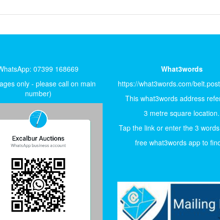
WhatsApp: 07399 168669
What3words
ges only - please call on main
https://what3words.com/belt.pos
number)
This what3words address refer
3 metre square location.
Tap the link or enter the 3 words
free what3words app to find 