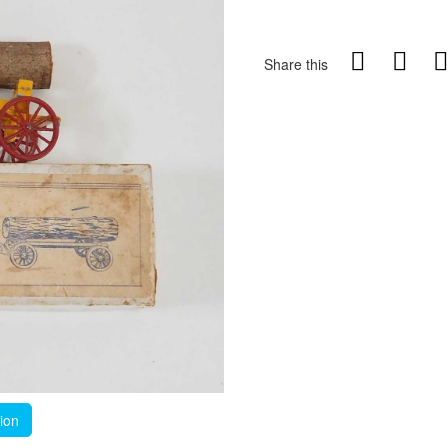
Share this
tion