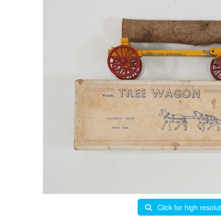
Click for high resolu