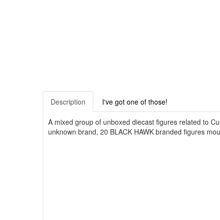
Description
I've got one of those!
A mixed group of unboxed diecast figures related to C
unknown brand, 20 BLACK HAWK branded figures mounte