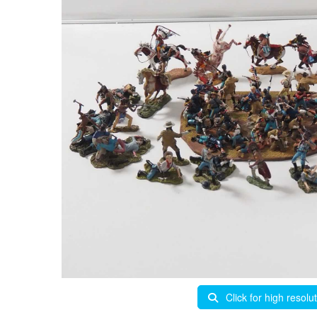
Click for high resolu