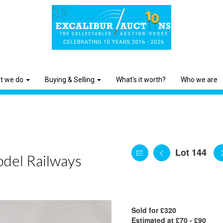
t we do
Buying & Selling
What's it worth?
Who we are
Lot 144
odel Railways
Sold for £320
Estimated at £70 - £90