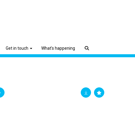
Get in touch
What's happening