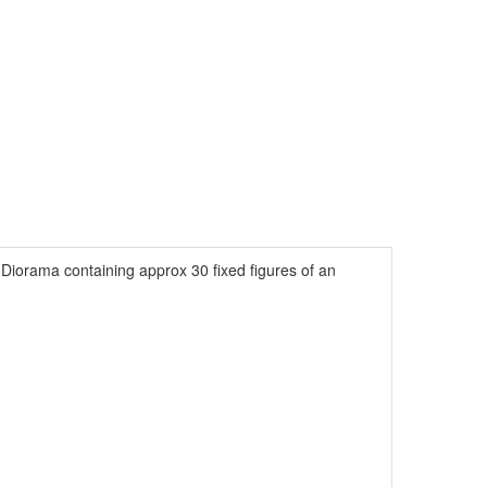
Diorama containing approx 30 fixed figures of an