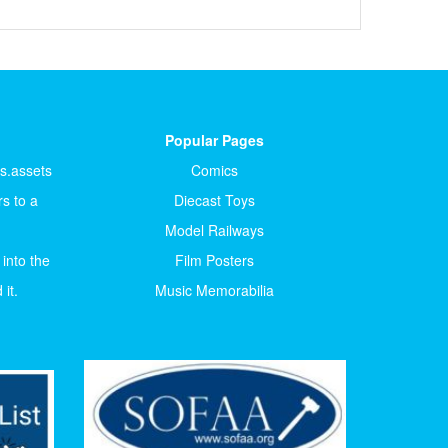
Popular Pages
ts.assets
Comics
s to a
Diecast Toys
Model Railways
 into the
Film Posters
it.
Music Memorabilia