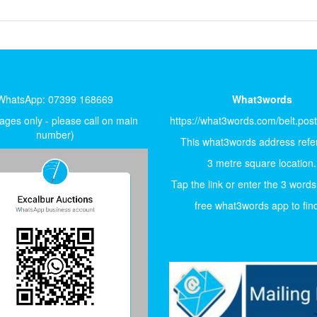
WhatsApp: 07399 168669
What3words
ges only - please call on main
https://what3words.com/belt.pos
number)
This what3words address refer
3 metre square location.
Tap the link or enter the 3 words
free what3words app to find 