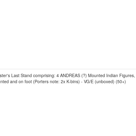
uster's Last Stand comprising: 4 ANDREAS (?) Mounted Indian Figures, 
d and on foot (Porters note: 2x K-bins) - VG/E (unboxed) (50+)