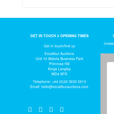
GET IN TOUCH
&
OPENING TIMES
(messa
Get in touch/find us
Excalibur Auctions
Unit 16 Abbots Business Park
Primrose Hill
Kings Langley
WD4 8FR
Telephone: +44 (0)20 3633 0913
Email:
hello@excaliburauctions.com