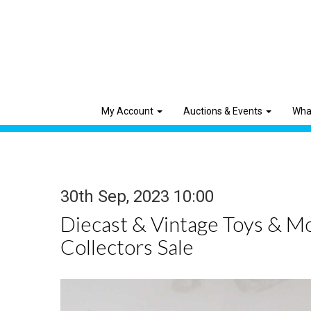
My Account
Auctions & Events
Wha
30th Sep, 2023 10:00
Diecast & Vintage Toys & M
Collectors Sale