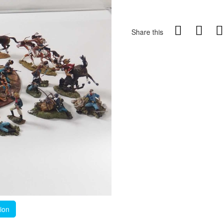
Share this
tion