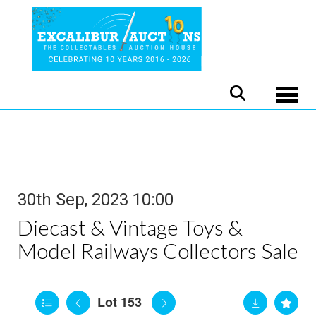
Toggle
30th Sep, 2023 10:00
Diecast & Vintage Toys &
Model Railways Collectors Sale
Lot 153