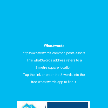
What3words
https://what3words.com/belt.posts.assets
This what3words address refers to a
3 metre square location.
Tap the link or enter the 3 words into the
free what3words app to find it.