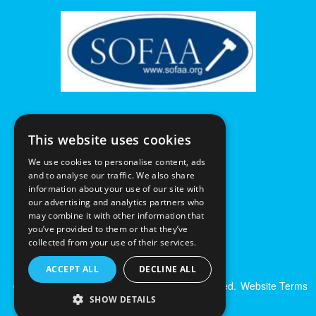
This website uses cookies
We use cookies to personalise content, ads
and to analyse our traffic. We also share
information about your use of our site with
our advertising and analytics partners who
may combine it with other information that
you’ve provided to them or that they’ve
collected from your use of their services.
ACCEPT ALL
DECLINE ALL
© Excalibur Auctions Limited. All Rights Reserved.
Website Terms
& Conditions
|
Privacy Policy
SHOW DETAILS