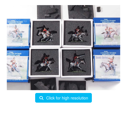
Click for high resolution