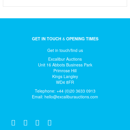
GET IN TOUCH
&
OPENING TIMES
Get in touch/find us
Excalibur Auctions
Unit 16 Abbots Business Park
Primrose Hill
Kings Langley
WD4 8FR
Telephone: +44 (0)20 3633 0913
Email:
hello@excaliburauctions.com