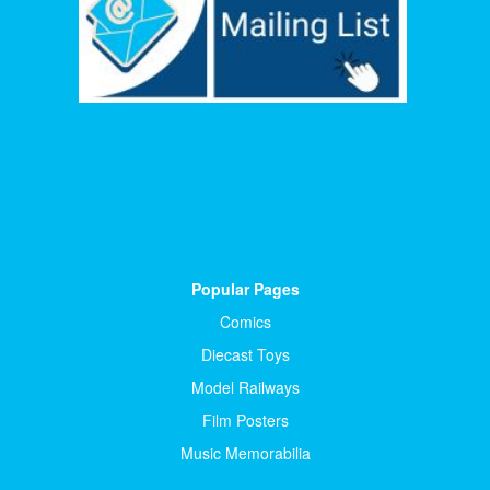
Popular Pages
Comics
Diecast Toys
Model Railways
Film Posters
Music Memorabilia