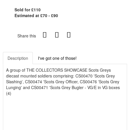
Sold for £110
Estimated at £70 - £90
Share this
Description
I've got one of those!
A group of THE COLLECTORS SHOWCASE Scots Greys
diecast mounted soldiers comprising: CS00470 'Scots Grey
Slashing', CS00474 'Scots Grey Officer, CS00476 'Scots Grey
Lunging' and CS00471 'Scots Grey Bugler - VG/E in VG boxes
(4)