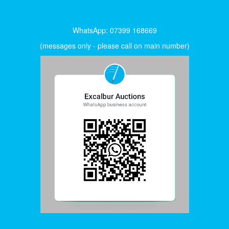
WhatsApp: 07399 168669
(messages only - please call on main number)