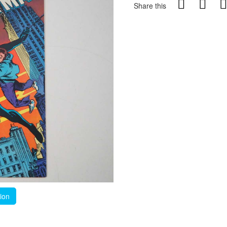
Share this
tion