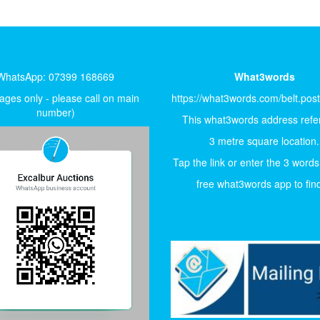
WhatsApp: 07399 168669
What3words
ges only - please call on main
https://what3words.com/belt.pos
number)
This what3words address refer
3 metre square location.
Tap the link or enter the 3 words
free what3words app to find 