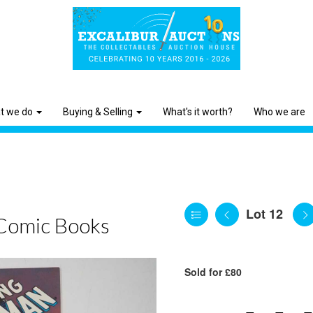
t we do
Buying & Selling
What's it worth?
Who we are
Lot 12
Comic Books
Sold for £80