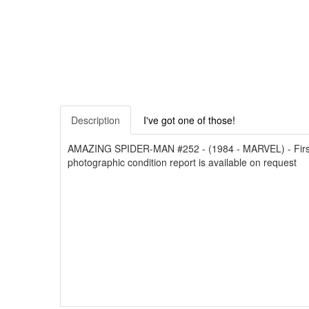
Description
I've got one of those!
AMAZING SPIDER-MAN #252 - (1984 - MARVEL) - First 
photographic condition report is available on request