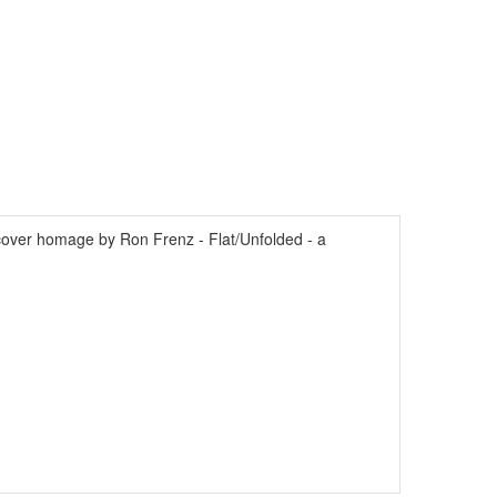
ver homage by Ron Frenz - Flat/Unfolded - a