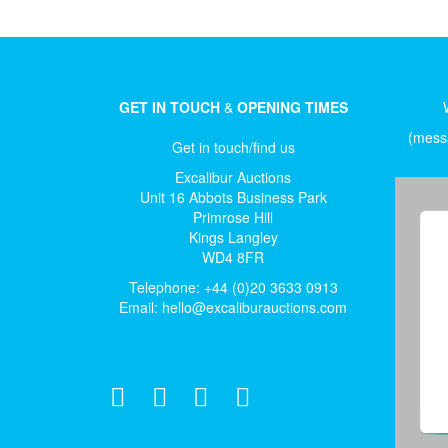
GET IN TOUCH
&
OPENING TIMES
(messa
Get in touch/find us
Excalibur Auctions
Unit 16 Abbots Business Park
Primrose Hill
Kings Langley
WD4 8FR
Telephone: +44 (0)20 3633 0913
Email:
hello@excaliburauctions.com