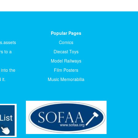
Popular Pages
ts.assets
Comics
s to a
Diecast Toys
Model Railways
 into the
Film Posters
it.
Music Memorabilia