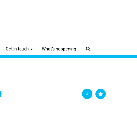
Get in touch
What's happening