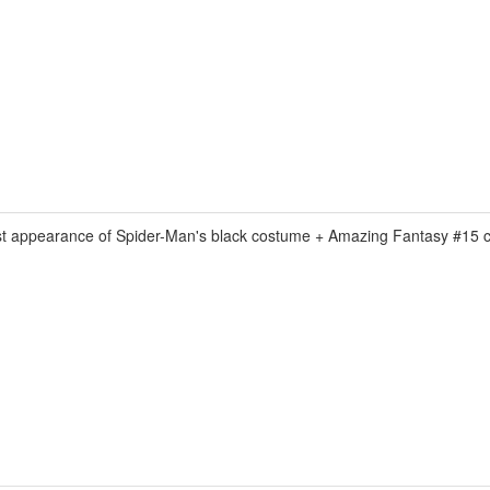
appearance of Spider-Man's black costume + Amazing Fantasy #15 co