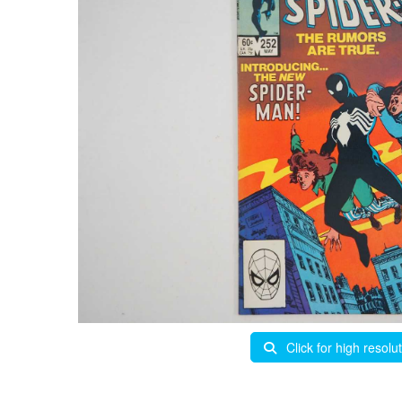
Click for high resolu