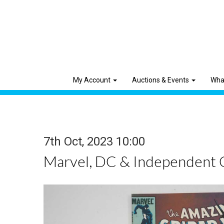
My Account
Auctions & Events
Wha
7th Oct, 2023 10:00
Marvel, DC & Independent 