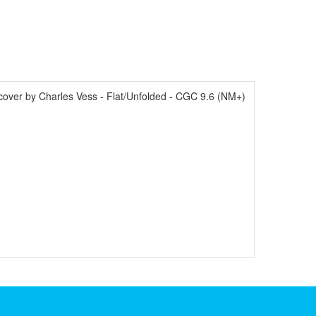
over by Charles Vess - Flat/Unfolded - CGC 9.6 (NM+)