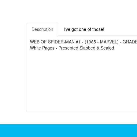
Description
I've got one of those!
WEB OF SPIDER-MAN #1 - (1985 - MARVEL) - GRADED 9.6
White Pages - Presented Slabbed & Sealed