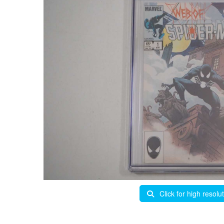
Click for high resolu