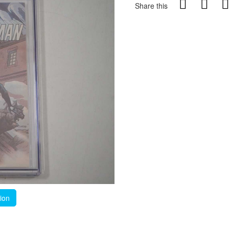
Share this
tion