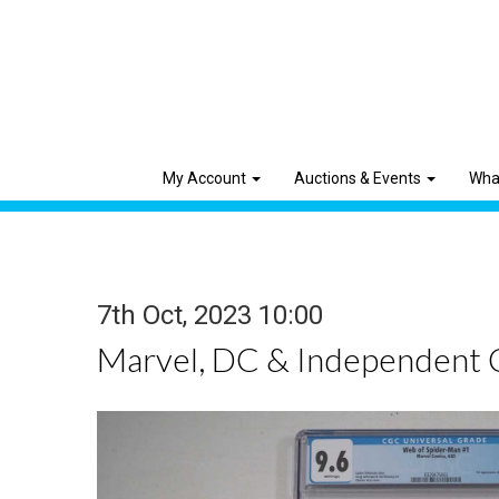
My Account
Auctions & Events
Wha
7th Oct, 2023 10:00
Marvel, DC & Independent 