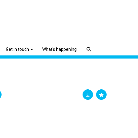
Get in touch
What's happening