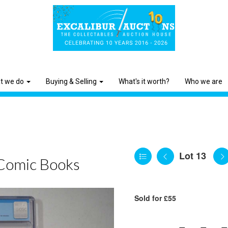
t we do
Buying & Selling
What's it worth?
Who we are
Lot 13
Comic Books
Sold for £55