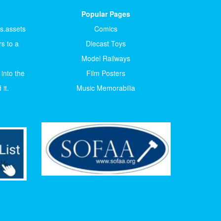
Popular Pages
ts.assets
Comics
s to a
Diecast Toys
Model Railways
 into the
Film Posters
it.
Music Memorabilia