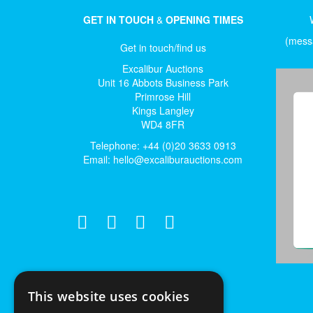
GET IN TOUCH
&
OPENING TIMES
(messa
Get in touch/find us
Excalibur Auctions
Unit 16 Abbots Business Park
Primrose Hill
Kings Langley
WD4 8FR
Telephone: +44 (0)20 3633 0913
Email:
hello@excaliburauctions.com
This website uses cookies