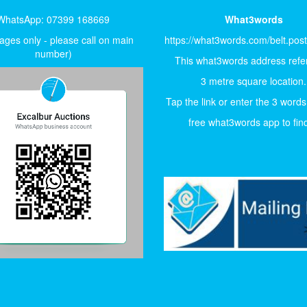
WhatsApp: 07399 168669
What3words
ges only - please call on main
https://what3words.com/belt.pos
number)
This what3words address refer
3 metre square location.
Tap the link or enter the 3 words
free what3words app to find 