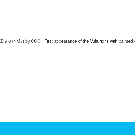
 (NM+) by CGC - First appearance of the Vulturions with painted c