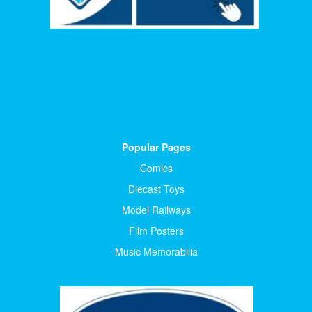
Popular Pages
Comics
Diecast Toys
Model Railways
Film Posters
Music Memorabilia