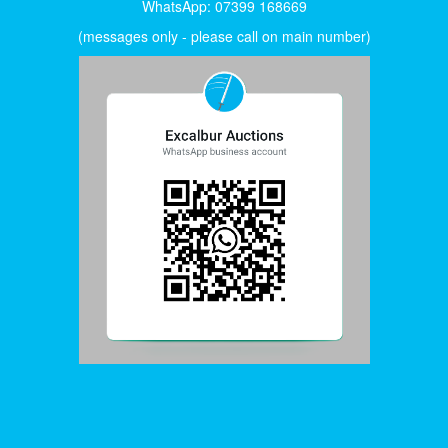
WhatsApp: 07399 168669
(messages only - please call on main number)