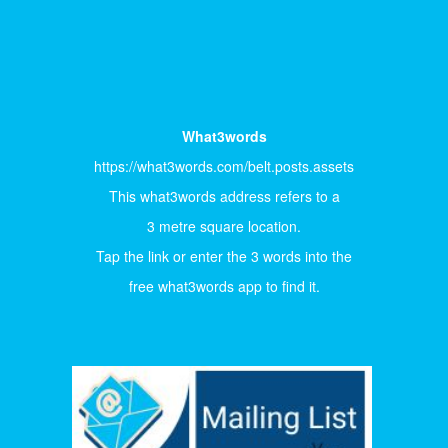
What3words
https://what3words.com/belt.posts.assets
This what3words address refers to a
3 metre square location.
Tap the link or enter the 3 words into the
free what3words app to find it.