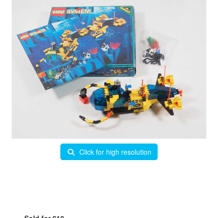
Click for high resolution
Sold for £10