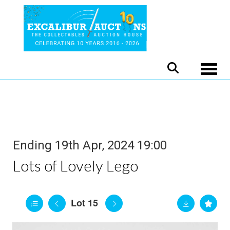
Toggle
Ending 19th Apr, 2024 19:00
Lots of Lovely Lego
Lot 15