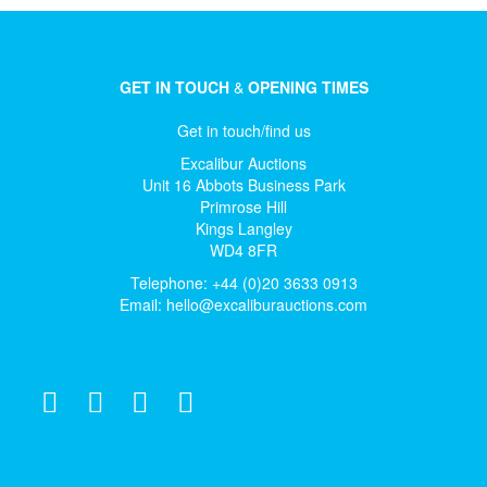
GET IN TOUCH
&
OPENING TIMES
Get in touch/find us
Excalibur Auctions
Unit 16 Abbots Business Park
Primrose Hill
Kings Langley
WD4 8FR
Telephone: +44 (0)20 3633 0913
Email:
hello@excaliburauctions.com