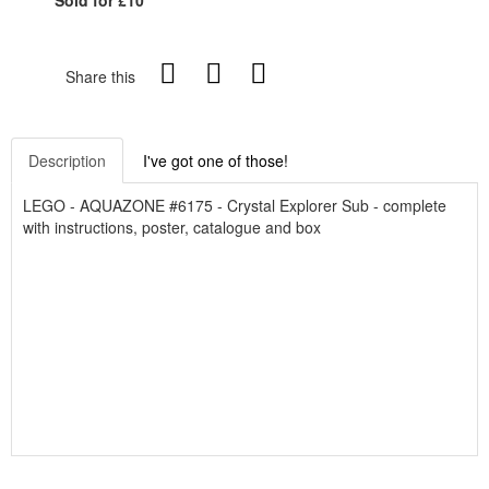
Share this
Description
I've got one of those!
LEGO - AQUAZONE #6175 - Crystal Explorer Sub - complete
with instructions, poster, catalogue and box