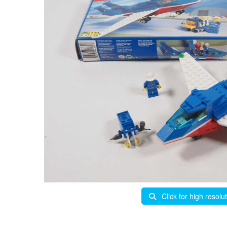
Click for high resolu