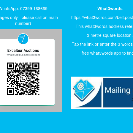
WhatsApp: 07399 168669
What3words
ges only - please call on main
https://what3words.com/belt.pos
number)
This what3words address refer
3 metre square location.
Tap the link or enter the 3 words
free what3words app to find 