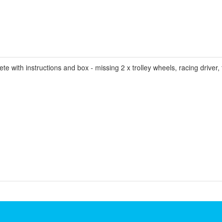
ith instructions and box - missing 2 x trolley wheels, racing driver, f