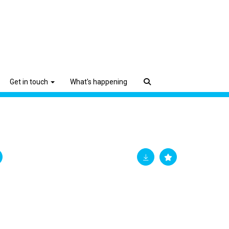
Get in touch
What's happening