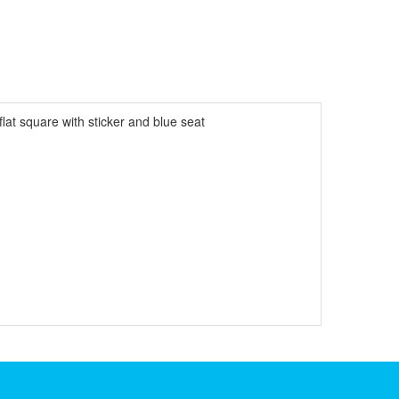
lat square with sticker and blue seat