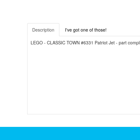
Description
I've got one of those!
LEGO - CLASSIC TOWN #6331 Patriot Jet - part complete w