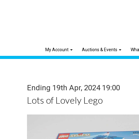
My Account
Auctions & Events
Wha
Ending 19th Apr, 2024 19:00
Lots of Lovely Lego