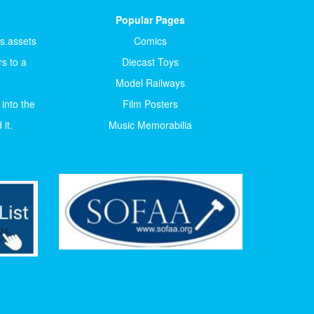
Popular Pages
ts.assets
Comics
s to a
Diecast Toys
Model Railways
 into the
Film Posters
it.
Music Memorabilia