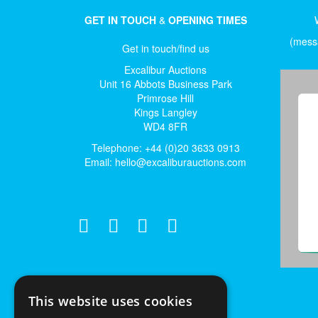
GET IN TOUCH
&
OPENING TIMES
(messa
Get in touch/find us
Excalibur Auctions
Unit 16 Abbots Business Park
Primrose Hill
Kings Langley
WD4 8FR
Telephone: +44 (0)20 3633 0913
Email:
hello@excaliburauctions.com
This website uses cookies