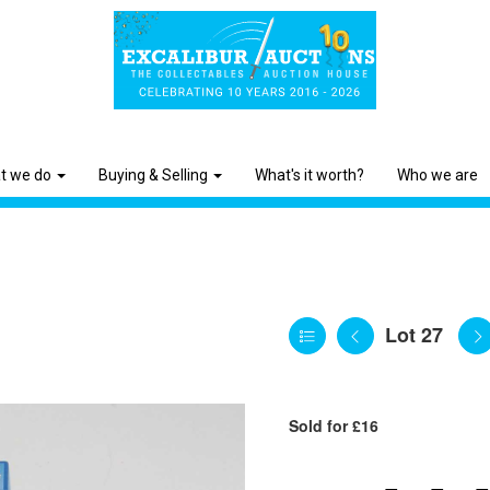
t we do
Buying & Selling
What's it worth?
Who we are
Lot 27
Sold for £16