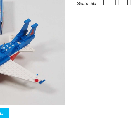
Share this
tion