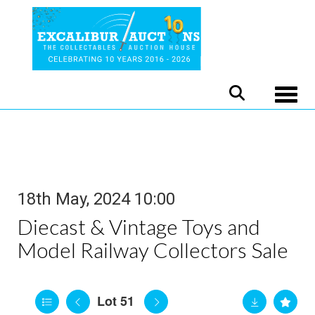
Toggle
18th May, 2024 10:00
Diecast & Vintage Toys and
Model Railway Collectors Sale
Lot 51