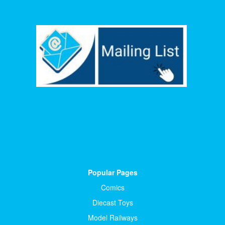
Popular Pages
Comics
Diecast Toys
Model Railways