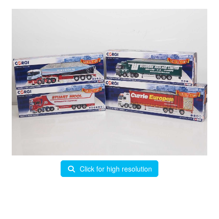
Click for high resolution