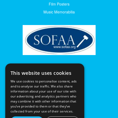
Film Posters
Music Memorabilia
This website uses cookies
We use cookies to personalise content, ads
and to analyse our traffic. We also share
information about your use of our site with
our advertising and analytics partners who
may combine it with other information that
you’ve provided to them or that they’ve
collected from your use of their services.