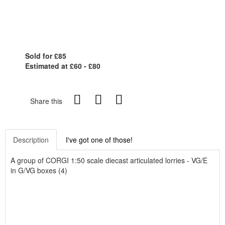
Sold for £85
Estimated at £60 - £80
Share this
Description
I've got one of those!
A group of CORGI 1:50 scale diecast articulated lorries - VG/E
in G/VG boxes (4)