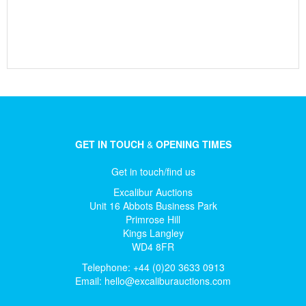
GET IN TOUCH
&
OPENING TIMES
Get in touch/find us
Excalibur Auctions
Unit 16 Abbots Business Park
Primrose Hill
Kings Langley
WD4 8FR
Telephone: +44 (0)20 3633 0913
Email:
hello@excaliburauctions.com