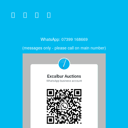
WhatsApp: 07399 168669
(messages only - please call on main number)