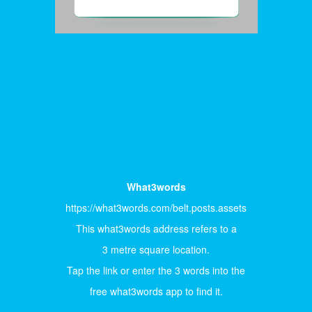
What3words
https://what3words.com/belt.posts.assets
This what3words address refers to a
3 metre square location.
Tap the link or enter the 3 words into the
free what3words app to find it.