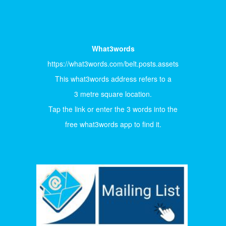
What3words
https://what3words.com/belt.posts.assets
This what3words address refers to a
3 metre square location.
Tap the link or enter the 3 words into the
free what3words app to find it.