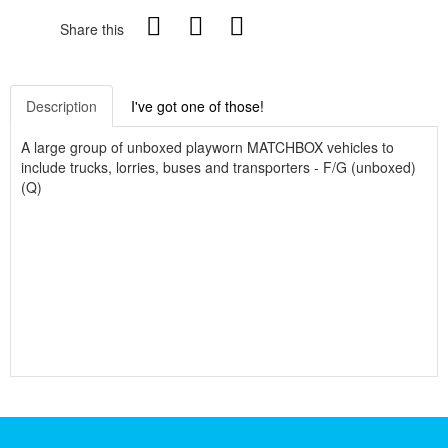
Share this
Description
I've got one of those!
A large group of unboxed playworn MATCHBOX vehicles to
include trucks, lorries, buses and transporters - F/G (unboxed)
(Q)