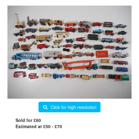
Click for high resolution
Sold for £60
Estimated at £50 - £70