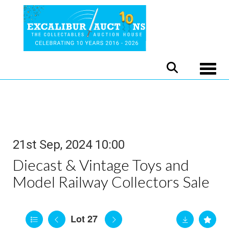
Toggle
21st Sep, 2024 10:00
Diecast & Vintage Toys and
Model Railway Collectors Sale
Lot 27