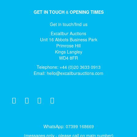
GET IN TOUCH
&
OPENING TIMES
Get in touch/find us
Excalibur Auctions
Unit 16 Abbots Business Park
Primrose Hill
Kings Langley
WD4 8FR
Telephone: +44 (0)20 3633 0913
Email:
hello@excaliburauctions.com
WhatsApp: 07399 168669
(messages only - please call on main number)