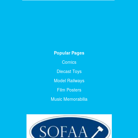
Popular Pages
Comics
Diecast Toys
Model Railways
Film Posters
Music Memorabilia