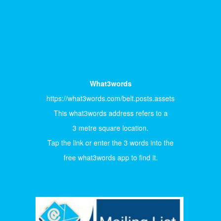
What3words
https://what3words.com/belt.posts.assets
This what3words address refers to a
3 metre square location.
Tap the link or enter the 3 words into the
free what3words app to find it.