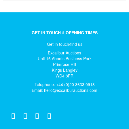
GET IN TOUCH
&
OPENING TIMES
Get in touch/find us
Excalibur Auctions
Unit 16 Abbots Business Park
Primrose Hill
Kings Langley
WD4 8FR
Telephone: +44 (0)20 3633 0913
Email:
hello@excaliburauctions.com