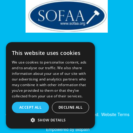
This website uses cookies
We use cookies to personalise content, ads
and to analyse our traffic. We also share
information about your use of our site with
our advertising and analytics partners who
may combine it with other information that
you’ve provided to them or that they’ve
collected from your use of their services.
ACCEPT ALL
DECLINE ALL
© Excalibur Auctions Limited. All Rights Reserved.
Website Terms
& Conditions
|
Privacy Policy
SHOW DETAILS
Empowered by Bidpath