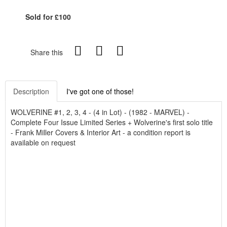
Sold for £100
Share this
Description
I've got one of those!
WOLVERINE #1, 2, 3, 4 - (4 in Lot) - (1982 - MARVEL) -
Complete Four Issue Limited Series + Wolverine's first solo title
- Frank Miller Covers & Interior Art - a condition report is
available on request