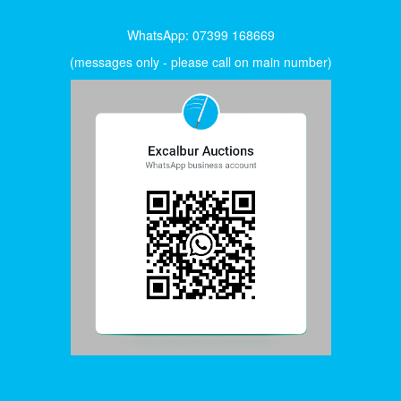
WhatsApp: 07399 168669
(messages only - please call on main number)