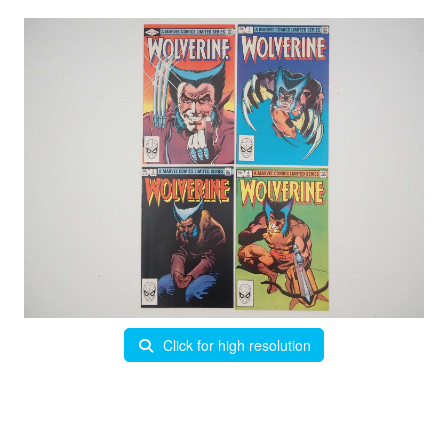
Click for high resolution