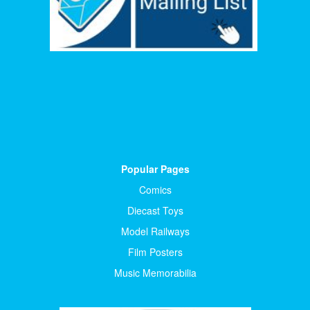
Popular Pages
Comics
Diecast Toys
Model Railways
Film Posters
Music Memorabilia