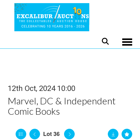
Toggle
12th Oct, 2024 10:00
Marvel, DC & Independent
Comic Books
Lot 36