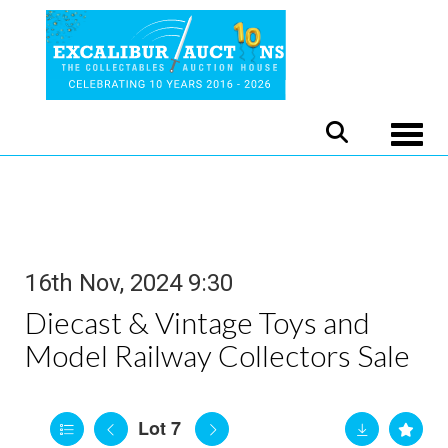
Toggle
16th Nov, 2024 9:30
Diecast & Vintage Toys and
Model Railway Collectors Sale
Lot 7