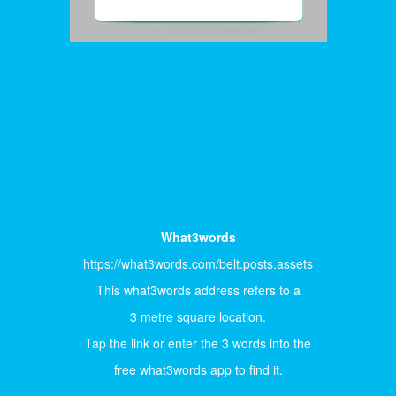
What3words
https://what3words.com/belt.posts.assets
This what3words address refers to a
3 metre square location.
Tap the link or enter the 3 words into the
free what3words app to find it.