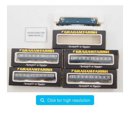
Click for high resolution