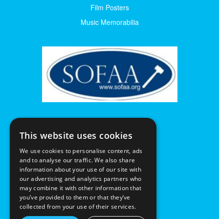
Film Posters
Music Memorabilia
This website uses cookies
We use cookies to personalise content, ads
and to analyse our traffic. We also share
information about your use of our site with
our advertising and analytics partners who
may combine it with other information that
you’ve provided to them or that they’ve
collected from your use of their services.