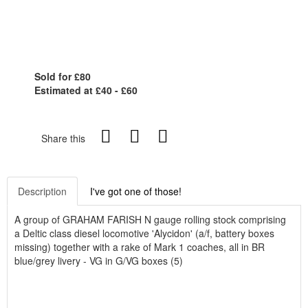
Sold for £80
Estimated at £40 - £60
Share this
Description
I've got one of those!
A group of GRAHAM FARISH N gauge rolling stock comprising
a Deltic class diesel locomotive 'Alycidon' (a/f, battery boxes
missing) together with a rake of Mark 1 coaches, all in BR
blue/grey livery - VG in G/VG boxes (5)