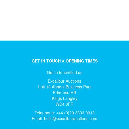
GET IN TOUCH
&
OPENING TIMES
Get in touch/find us
Excalibur Auctions
Unit 16 Abbots Business Park
Primrose Hill
Kings Langley
WD4 8FR
Telephone: +44 (0)20 3633 0913
Email:
hello@excaliburauctions.com