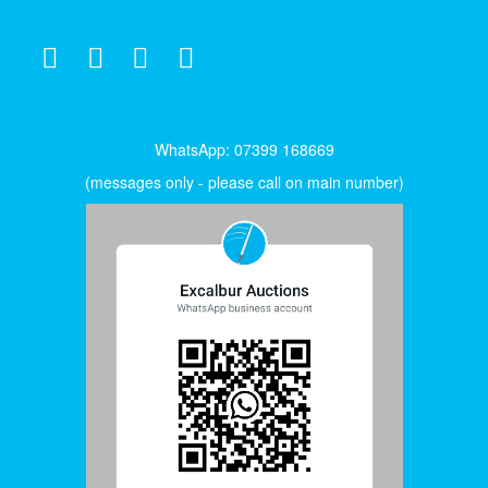
WhatsApp: 07399 168669
(messages only - please call on main number)