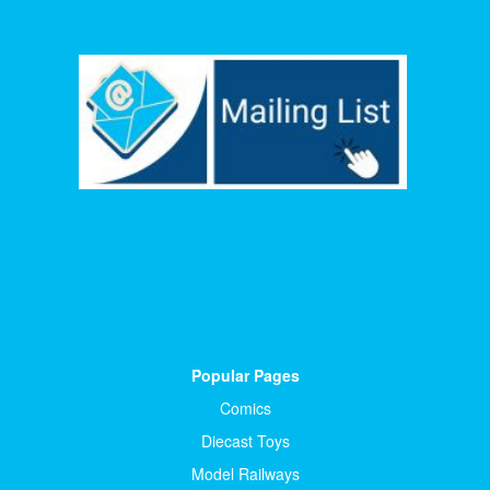
Popular Pages
Comics
Diecast Toys
Model Railways