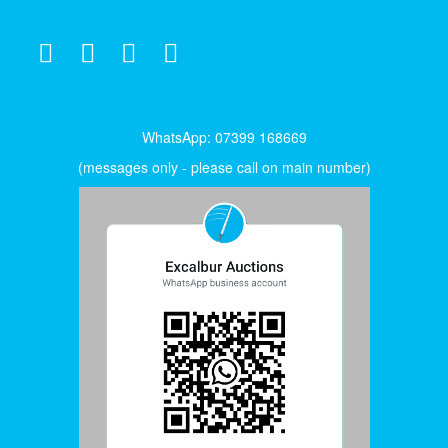
WhatsApp: 07399 168669
(messages only - please call on main number)