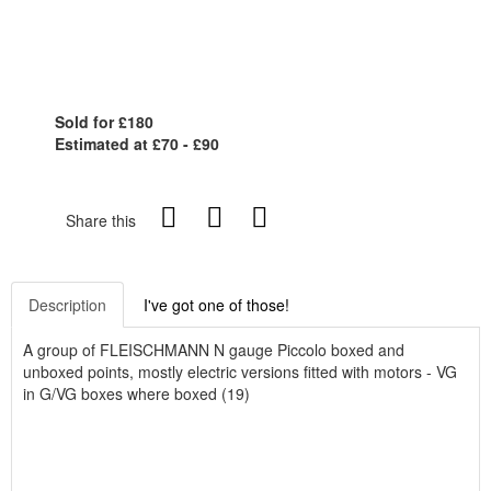
Sold for £180
Estimated at £70 - £90
Share this
Description
I've got one of those!
A group of FLEISCHMANN N gauge Piccolo boxed and
unboxed points, mostly electric versions fitted with motors - VG
in G/VG boxes where boxed (19)