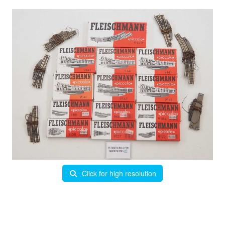
Click for high resolution