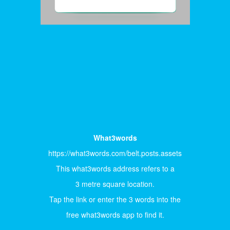
What3words
https://what3words.com/belt.posts.assets
This what3words address refers to a
3 metre square location.
Tap the link or enter the 3 words into the
free what3words app to find it.