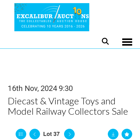
Toggle
16th Nov, 2024 9:30
Diecast & Vintage Toys and
Model Railway Collectors Sale
Lot 37