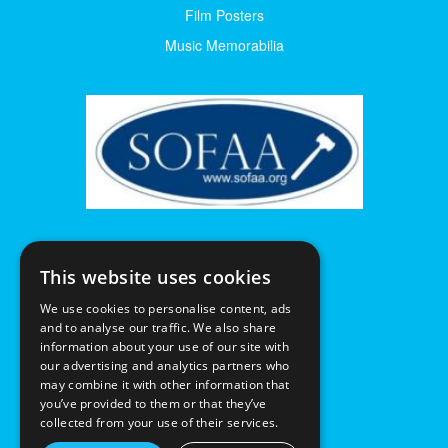
Film Posters
Music Memorabilia
This website uses cookies
We use cookies to personalise content, ads
and to analyse our traffic. We also share
information about your use of our site with
our advertising and analytics partners who
may combine it with other information that
you’ve provided to them or that they’ve
collected from your use of their services.