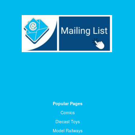
Popular Pages
Comics
Diecast Toys
Model Railways