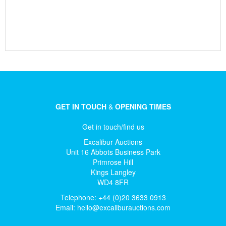
GET IN TOUCH
&
OPENING TIMES
Get in touch/find us
Excalibur Auctions
Unit 16 Abbots Business Park
Primrose Hill
Kings Langley
WD4 8FR
Telephone: +44 (0)20 3633 0913
Email:
hello@excaliburauctions.com