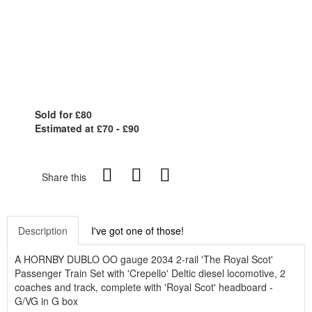
Sold for £80
Estimated at £70 - £90
Share this
Description
I've got one of those!
A HORNBY DUBLO OO gauge 2034 2-rail 'The Royal Scot'
Passenger Train Set with 'Crepello' Deltic diesel locomotive, 2
coaches and track, complete with 'Royal Scot' headboard -
G/VG in G box