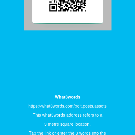
What3words
https://what3words.com/belt.posts.assets
This what3words address refers to a
3 metre square location.
Tap the link or enter the 3 words into the