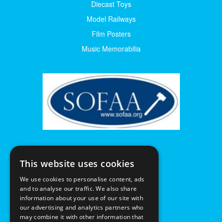
Diecast Toys
Model Railways
Film Posters
Music Memorabilia
This website uses cookies
We use cookies to personalise content, ads
and to analyse our traffic. We also share
information about your use of our site with
our advertising and analytics partners who
may combine it with other information that