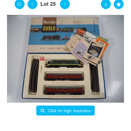
Lot 25
Click for high resolution