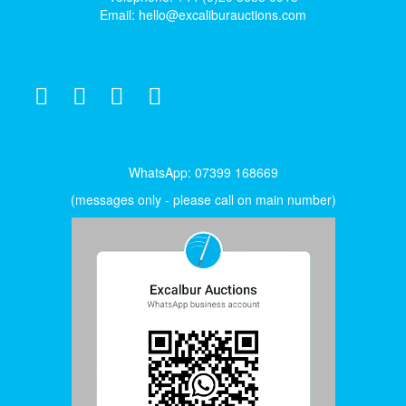
Email:
hello@excaliburauctions.com
WhatsApp: 07399 168669
(messages only - please call on main number)