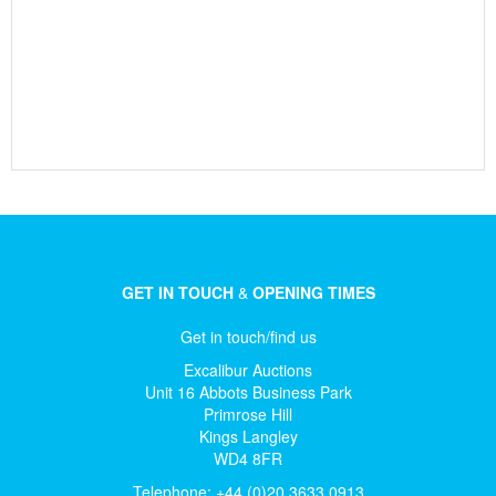
GET IN TOUCH
&
OPENING TIMES
Get in touch/find us
Excalibur Auctions
Unit 16 Abbots Business Park
Primrose Hill
Kings Langley
WD4 8FR
Telephone: +44 (0)20 3633 0913