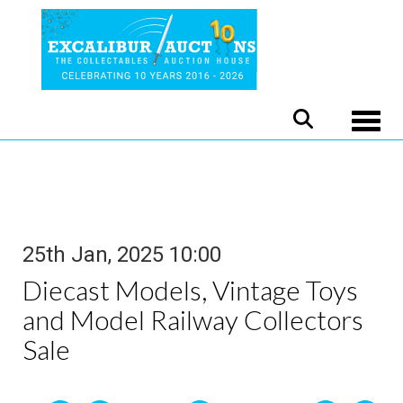
Toggle
25th Jan, 2025 10:00
Diecast Models, Vintage Toys
and Model Railway Collectors
Sale