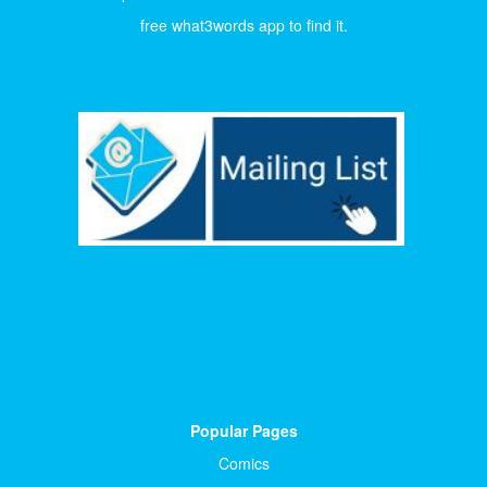
free what3words app to find it.
Popular Pages
Comics