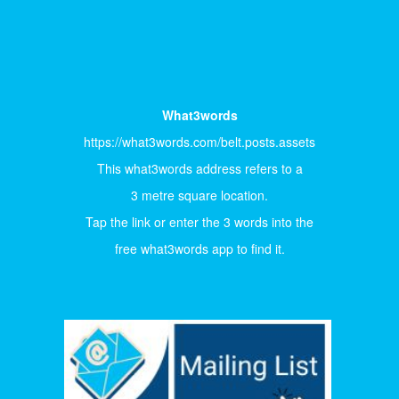
What3words
https://what3words.com/belt.posts.assets
This what3words address refers to a
3 metre square location.
Tap the link or enter the 3 words into the
free what3words app to find it.