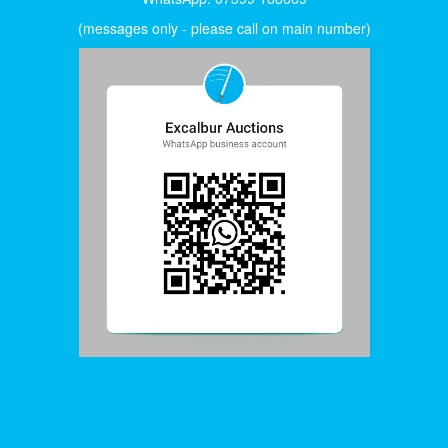
(messages only - please call on main number)