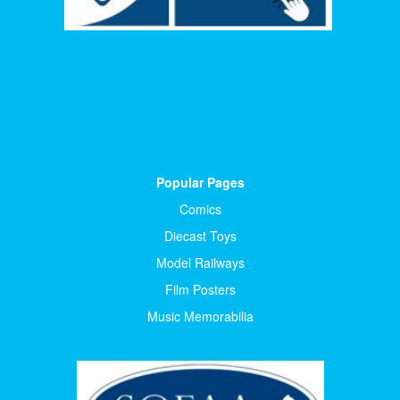
Popular Pages
Comics
Diecast Toys
Model Railways
Film Posters
Music Memorabilia