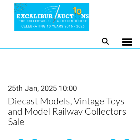
Toggle
25th Jan, 2025 10:00
Diecast Models, Vintage Toys
and Model Railway Collectors
Sale