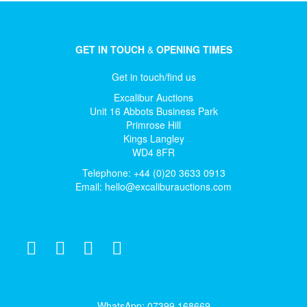
GET IN TOUCH
&
OPENING TIMES
Get in touch/find us
Excalibur Auctions
Unit 16 Abbots Business Park
Primrose Hill
Kings Langley
WD4 8FR
Telephone: +44 (0)20 3633 0913
Email:
hello@excaliburauctions.com
WhatsApp: 07399 168669