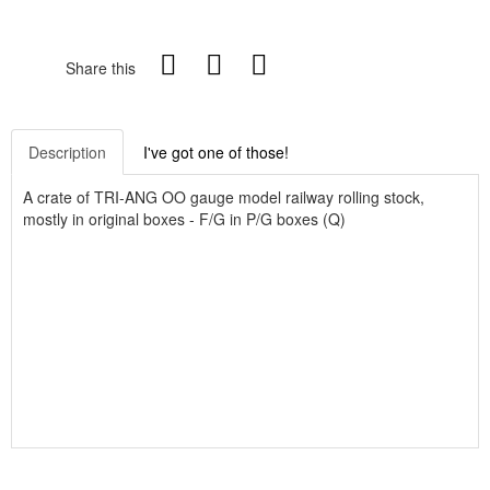
Share this
Description
I've got one of those!
A crate of TRI-ANG OO gauge model railway rolling stock,
mostly in original boxes - F/G in P/G boxes (Q)