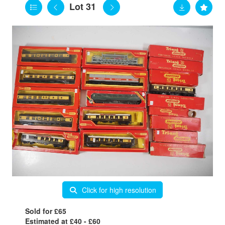
Lot 31
Click for high resolution
Sold for £65
Estimated at £40 - £60