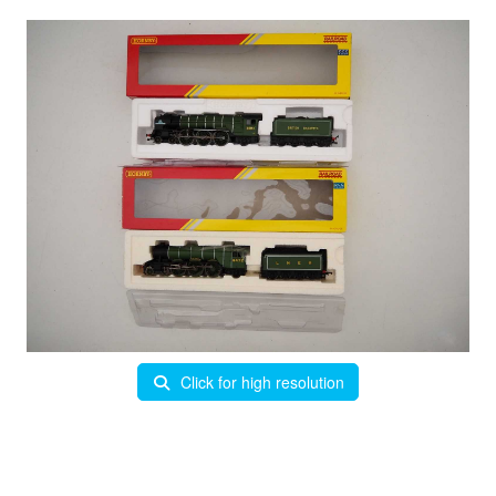
Click for high resolution