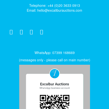
Telephone: +44 (0)20 3633 0913
Email:
hello@excaliburauctions.com
WhatsApp: 07399 168669
(messages only - please call on main number)