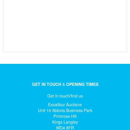
GET IN TOUCH
&
OPENING TIMES
Get in touch/find us
Excalibur Auctions
Unit 16 Abbots Business Park
Primrose Hill
Kings Langley
WD4 8FR