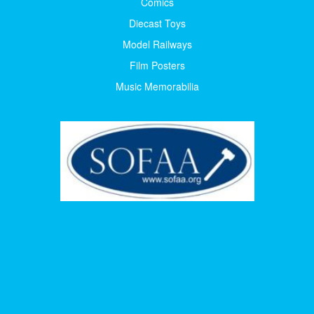
Comics
Diecast Toys
Model Railways
Film Posters
Music Memorabilia