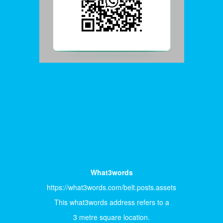
What3words
https://what3words.com/belt.posts.assets
This what3words address refers to a
3 metre square location.