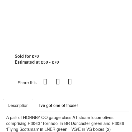
Sold for £70
Estimated at £50 - £70
Share this
Description
I've got one of those!
A pair of HORNBY OO gauge class A1 steam locomotives
comprising R3060 'Tornado' in BR Doncaster green and R3086
'Flying Scotsman' in LNER green - VG/E in VG boxes (2)