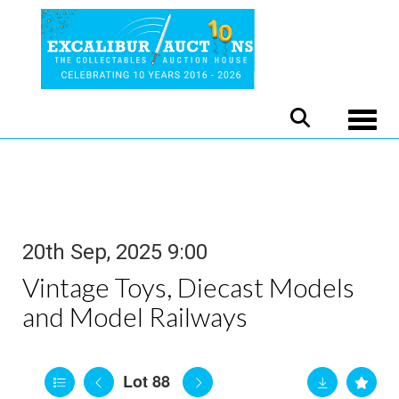
Toggle
20th Sep, 2025 9:00
Vintage Toys, Diecast Models
and Model Railways
Lot 88