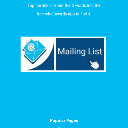
Tap the link or enter the 3 words into the
free what3words app to find it.
Popular Pages