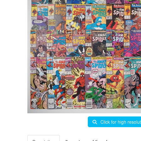
Click for high resolu