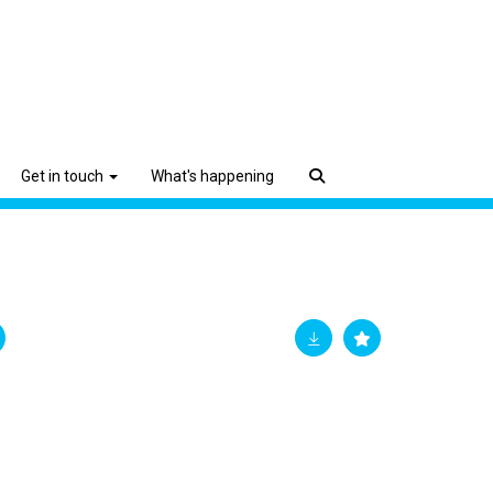
Get in touch
What's happening