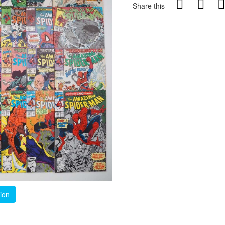
Share this
tion