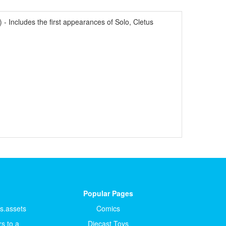
Includes the first appearances of Solo, Cletus
Popular Pages
ts.assets
Comics
s to a
Diecast Toys