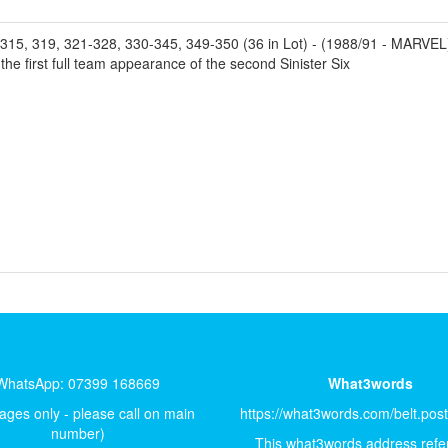
319, 321-328, 330-345, 349-350 (36 in Lot) - (1988/91 - MARVEL) - 
 first full team appearance of the second Sinister Six
WhatsApp: 07399 168669
What3words
ges only - please call on main
https://what3words.com/belt.pos
number)
This what3words address refer