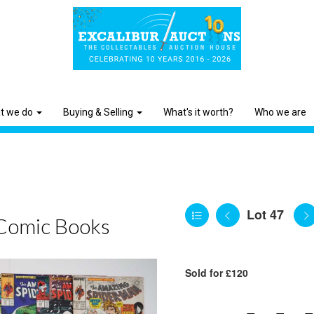
t we do
Buying & Selling
What's it worth?
Who we are
Lot 47
Comic Books
Sold for £120