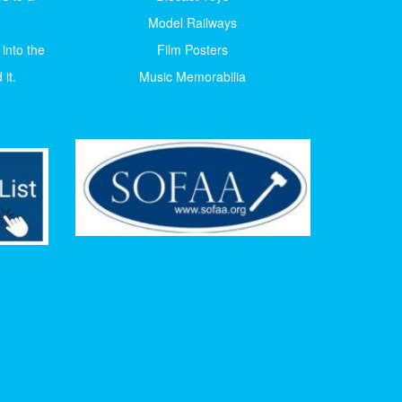
Model Railways
 into the
Film Posters
it.
Music Memorabilia