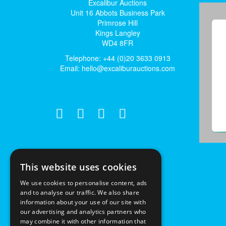
Excalibur Auctions
Unit 16 Abbots Business Park
Primrose Hill
Kings Langley
WD4 8FR
Telephone: +44 (0)20 3633 0913
Email:
hello@excaliburauctions.com
This website uses cookies
We use cookies to personalise content, ads
and to analyse our traffic. We also share
information about your use of our site with
our advertising and analytics partners who
may combine it with other information that