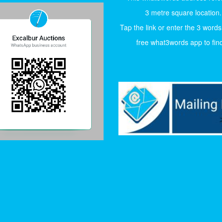
3 metre square location.
Tap the link or enter the 3 words
free what3words app to find 