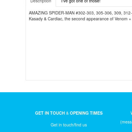
Description
I've got one of those!
AMAZING SPIDER-MAN #302-303, 305-306, 309, 312-315, 
Kasady & Cardiac, the second appearance of Venom + the
GET IN TOUCH
&
OPENING TIMES
(messa
Get in touch/find us