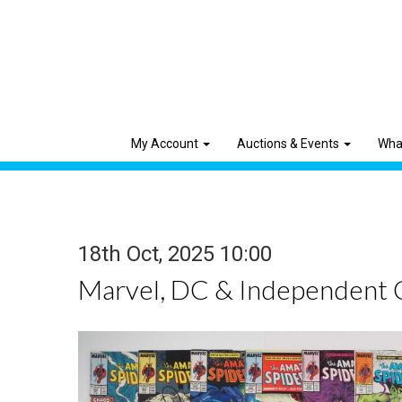
My Account
Auctions & Events
Wha
18th Oct, 2025 10:00
Marvel, DC & Independent 