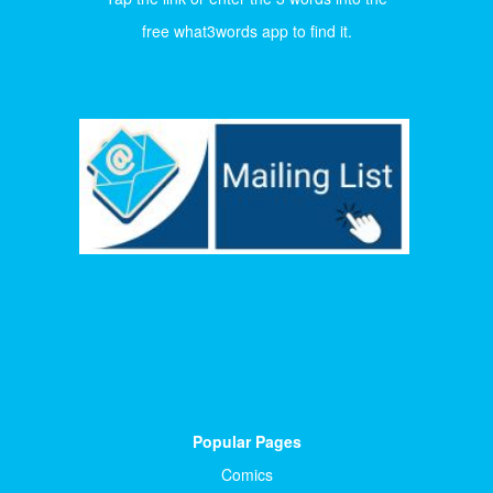
free what3words app to find it.
Popular Pages
Comics