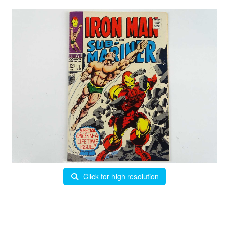
Click for high resolution