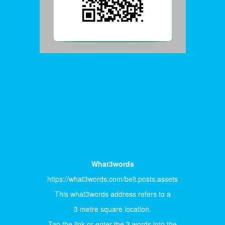
What3words
https://what3words.com/belt.posts.assets
This what3words address refers to a
3 metre square location.
Tap the link or enter the 3 words into the