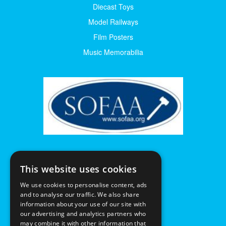
Diecast Toys
Model Railways
Film Posters
Music Memorabilia
This website uses cookies
We use cookies to personalise content, ads
and to analyse our traffic. We also share
information about your use of our site with
our advertising and analytics partners who
may combine it with other information that