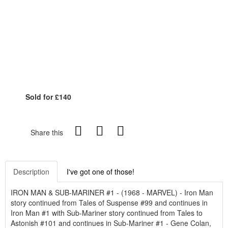
Sold for £140
Share this
Description
I've got one of those!
IRON MAN & SUB-MARINER #1 - (1968 - MARVEL) - Iron Man
story continued from Tales of Suspense #99 and continues in
Iron Man #1 with Sub-Mariner story continued from Tales to
Astonish #101 and continues in Sub-Mariner #1 - Gene Colan,