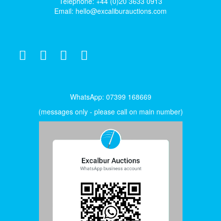
Telephone: +44 (0)20 3633 0913
Email:
hello@excaliburauctions.com
WhatsApp: 07399 168669
(messages only - please call on main number)