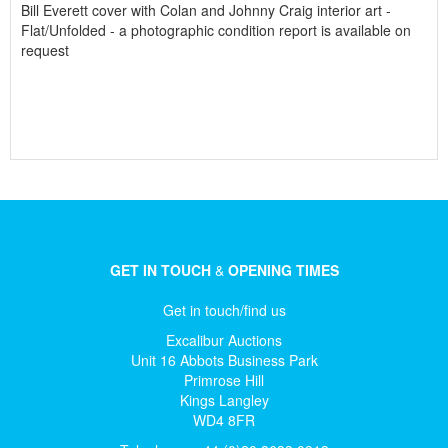
Bill Everett cover with Colan and Johnny Craig interior art -
Flat/Unfolded - a photographic condition report is available on
request
GET IN TOUCH
&
OPENING TIMES
Get in touch/find us
Excalibur Auctions
Unit 16 Abbots Business Park
Primrose Hill
Kings Langley
WD4 8FR