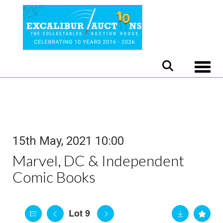
Toggle
15th May, 2021 10:00
Marvel, DC & Independent
Comic Books
Lot 9