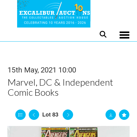
Toggle
15th May, 2021 10:00
Marvel, DC & Independent
Comic Books
Lot 83