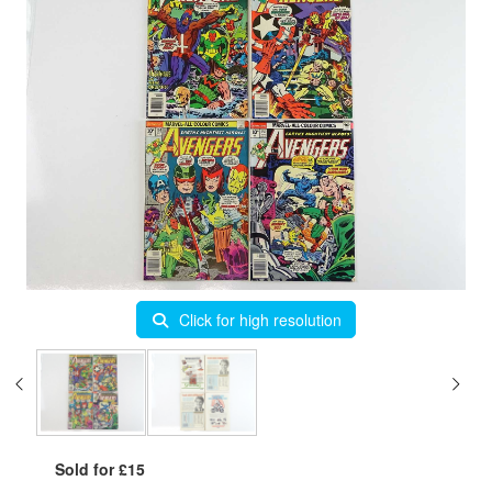
Click for high resolution
Sold for £15