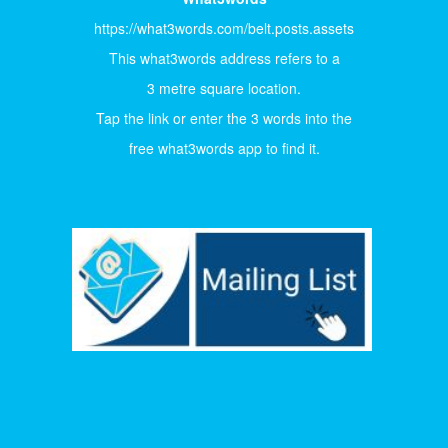
https://what3words.com/belt.posts.assets
This what3words address refers to a
3 metre square location.
Tap the link or enter the 3 words into the
free what3words app to find it.