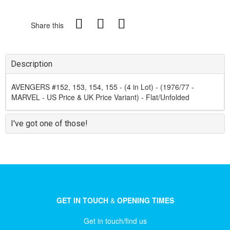
Share this
Description
AVENGERS #152, 153, 154, 155 - (4 in Lot) - (1976/77 -
MARVEL - US Price & UK Price Variant) - Flat/Unfolded
I've got one of those!
GET IN TOUCH
&
OPENING TIMES
Get in touch/find us