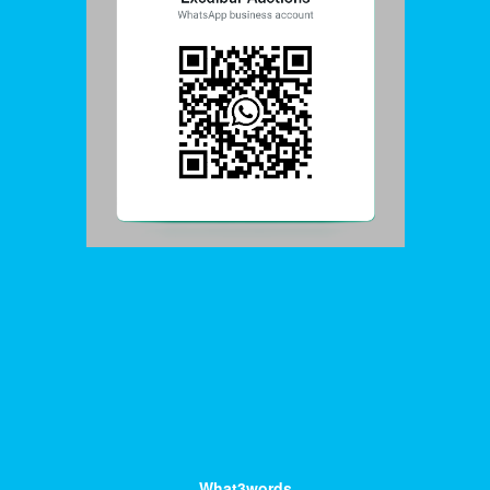
What3words