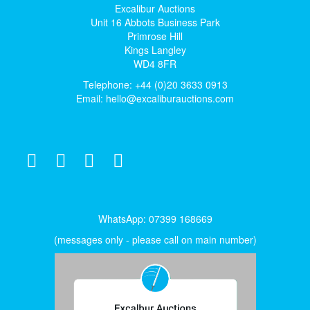
Excalibur Auctions
Unit 16 Abbots Business Park
Primrose Hill
Kings Langley
WD4 8FR
Telephone: +44 (0)20 3633 0913
Email:
hello@excaliburauctions.com
WhatsApp: 07399 168669
(messages only - please call on main number)