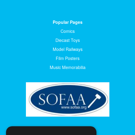
Popular Pages
Comics
Diecast Toys
Model Railways
Film Posters
Music Memorabilia