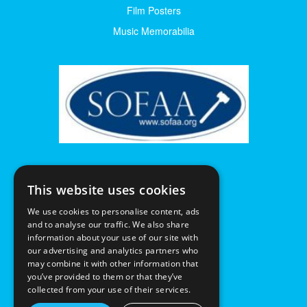
Film Posters
Music Memorabilia
This website uses cookies
We use cookies to personalise content, ads
and to analyse our traffic. We also share
information about your use of our site with
our advertising and analytics partners who
may combine it with other information that
you’ve provided to them or that they’ve
collected from your use of their services.