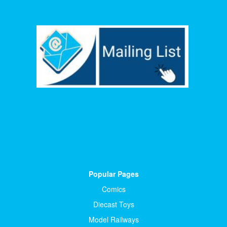
Popular Pages
Comics
Diecast Toys
Model Railways