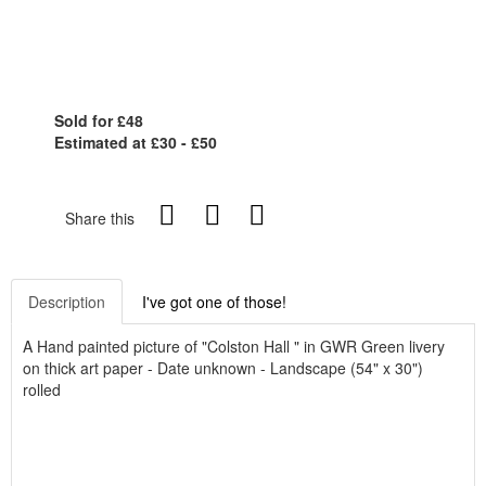
Sold for £48
Estimated at £30 - £50
Share this
Description
I've got one of those!
A Hand painted picture of "Colston Hall " in GWR Green livery
on thick art paper - Date unknown - Landscape (54" x 30")
rolled