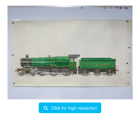
Click for high resolution