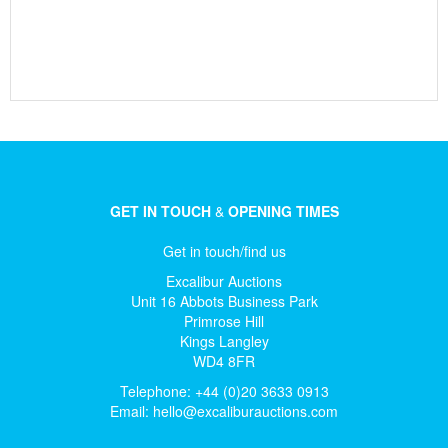
GET IN TOUCH
&
OPENING TIMES
Get in touch/find us
Excalibur Auctions
Unit 16 Abbots Business Park
Primrose Hill
Kings Langley
WD4 8FR
Telephone: +44 (0)20 3633 0913
Email:
hello@excaliburauctions.com