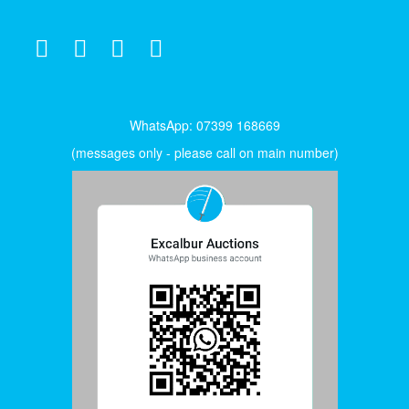
WhatsApp: 07399 168669
(messages only - please call on main number)