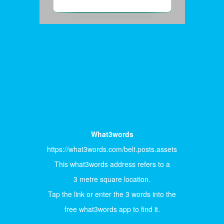
What3words
https://what3words.com/belt.posts.assets
This what3words address refers to a
3 metre square location.
Tap the link or enter the 3 words into the
free what3words app to find it.