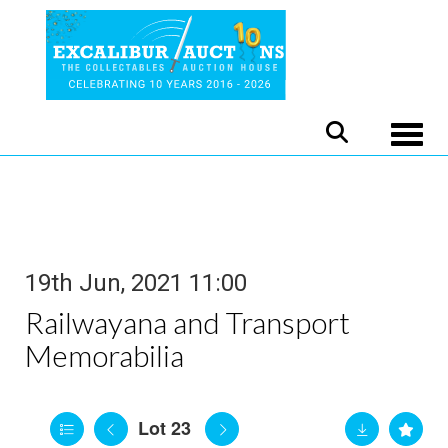
Toggle
19th Jun, 2021 11:00
Railwayana and Transport
Memorabilia
Lot 23