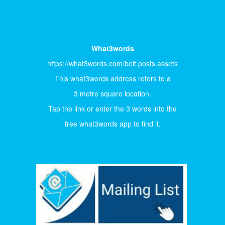
What3words
https://what3words.com/belt.posts.assets
This what3words address refers to a
3 metre square location.
Tap the link or enter the 3 words into the
free what3words app to find it.