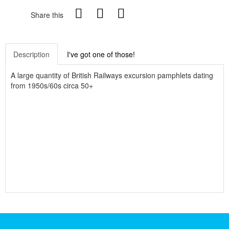
Share this
Description
I've got one of those!
A large quantity of British Railways excursion pamphlets dating
from 1950s/60s circa 50+