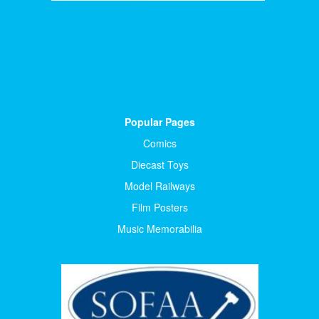
Popular Pages
Comics
Diecast Toys
Model Railways
Film Posters
Music Memorabilia