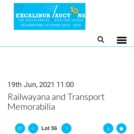
Toggle
19th Jun, 2021 11:00
Railwayana and Transport
Memorabilia
Lot 56