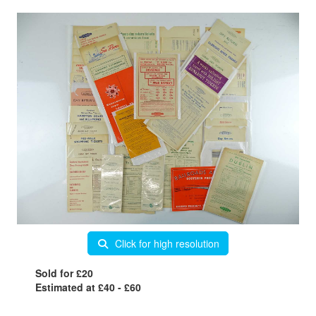
Click for high resolution
Sold for £20
Estimated at £40 - £60