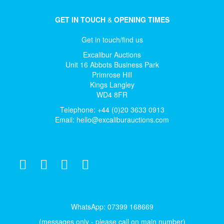
GET IN TOUCH
&
OPENING TIMES
Get in touch/find us
Excalibur Auctions
Unit 16 Abbots Business Park
Primrose Hill
Kings Langley
WD4 8FR
Telephone: +44 (0)20 3633 0913
Email:
hello@excaliburauctions.com
WhatsApp: 07399 168669
(messages only - please call on main number)