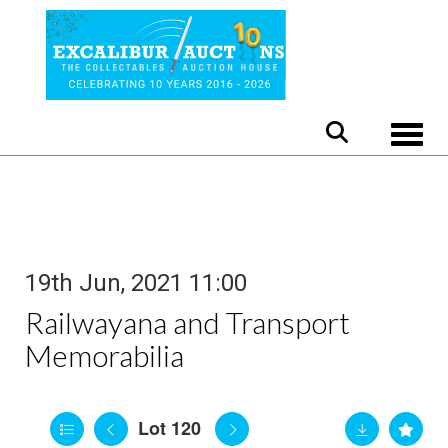
Toggle
19th Jun, 2021 11:00
Railwayana and Transport
Memorabilia
Lot 120