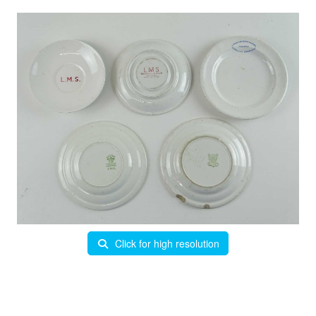
Click for high resolution