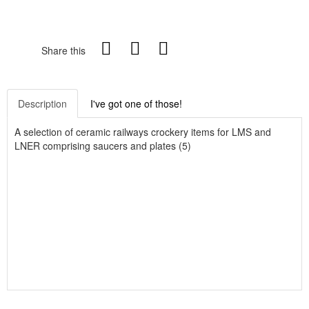
Share this
Description
I've got one of those!
A selection of ceramic railways crockery items for LMS and
LNER comprising saucers and plates (5)