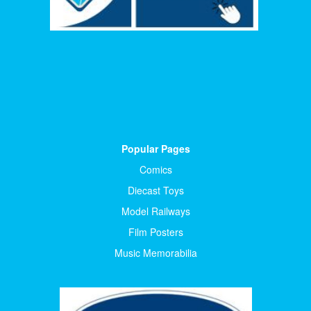
Popular Pages
Comics
Diecast Toys
Model Railways
Film Posters
Music Memorabilia