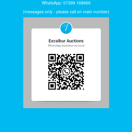
WhatsApp: 07399 168669
(messages only - please call on main number)