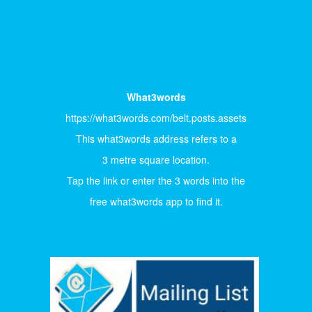
What3words
https://what3words.com/belt.posts.assets
This what3words address refers to a
3 metre square location.
Tap the link or enter the 3 words into the
free what3words app to find it.