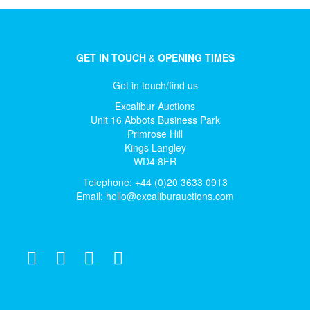
GET IN TOUCH
&
OPENING TIMES
Get in touch/find us
Excalibur Auctions
Unit 16 Abbots Business Park
Primrose Hill
Kings Langley
WD4 8FR
Telephone: +44 (0)20 3633 0913
Email:
hello@excaliburauctions.com