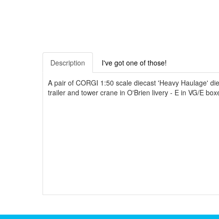
Description
I've got one of those!
A pair of CORGI 1:50 scale diecast 'Heavy Haulage' dieca
trailer and tower crane in O'Brien livery - E in VG/E box