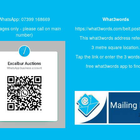
WhatsApp: 07399 168669
What3words
ges only - please call on main
https://what3words.com/belt.pos
number)
This what3words address refer
3 metre square location.
Tap the link or enter the 3 words
free what3words app to find 