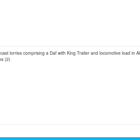
st lorries comprising a Daf with King Trailer and locomotive load in All
es (2)