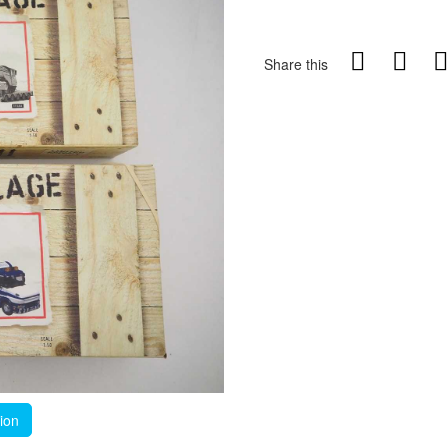
Share this
tion