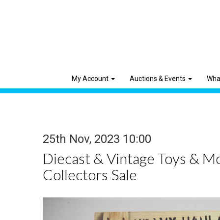
My Account
Auctions & Events
Wha
25th Nov, 2023 10:00
Diecast & Vintage Toys & M
Collectors Sale