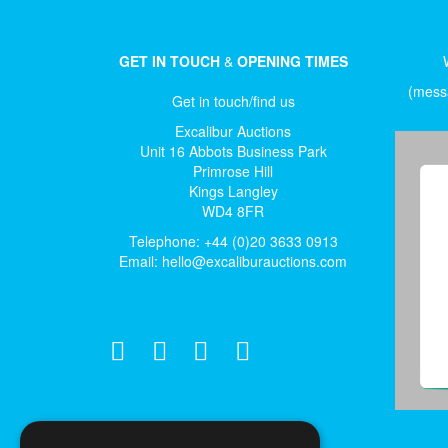
GET IN TOUCH
&
OPENING TIMES
(messa
Get in touch/find us
Excalibur Auctions
Unit 16 Abbots Business Park
Primrose Hill
Kings Langley
WD4 8FR
Telephone: +44 (0)20 3633 0913
Email:
hello@excaliburauctions.com