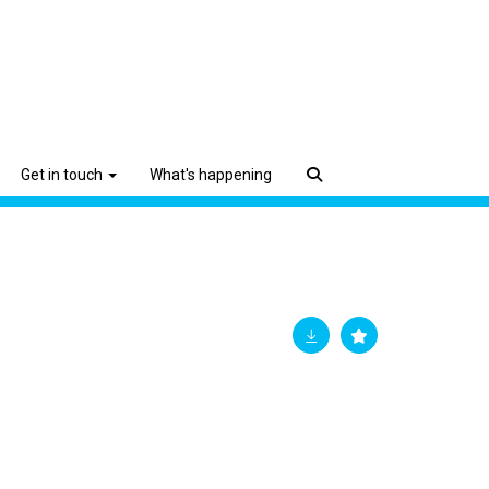
Get in touch
What's happening