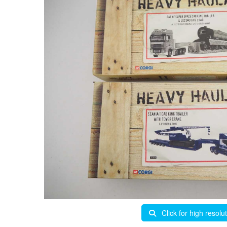
Click for high resolu