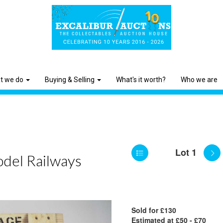
t we do
Buying & Selling
What's it worth?
Who we are
Lot 1
odel Railways
Sold for £130
Estimated at £50 - £70