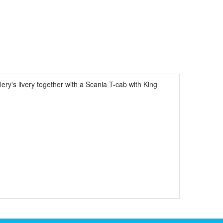
ery's livery together with a Scania T-cab with King