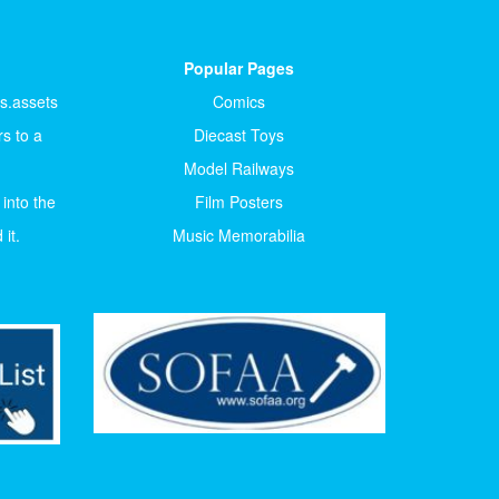
Popular Pages
ts.assets
Comics
s to a
Diecast Toys
Model Railways
 into the
Film Posters
it.
Music Memorabilia