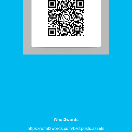
What3words
https://what3words.com/belt.posts.assets