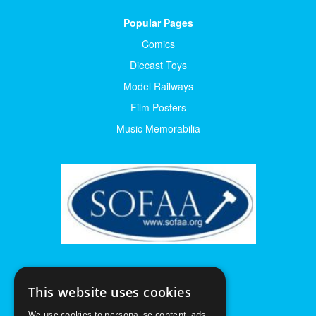
Popular Pages
Comics
Diecast Toys
Model Railways
Film Posters
Music Memorabilia
This website uses cookies
We use cookies to personalise content, ads