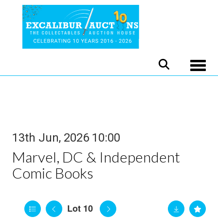
Toggle
13th Jun, 2026 10:00
Marvel, DC & Independent
Comic Books
Lot 10