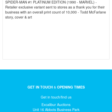
SPIDER-MAN #1 PLATINUM EDITION (1990 - MARVEL) -
Retailer exclusive variant sent to stores as a thank you for their
business with an overall print count of 10,000 - Todd McFarlane
story, cover & art
GET IN TOUCH
&
OPENING TIMES
Get in touch/find us
Excalibur Auctions
Unit 16 Abbots Business Park