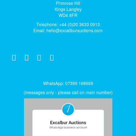
Primrose Hill
Kings Langley
WD4 8FR
Telephone: +44 (0)20 3633 0913
Email:
hello@excaliburauctions.com
WhatsApp: 07399 168669
(messages only - please call on main number)