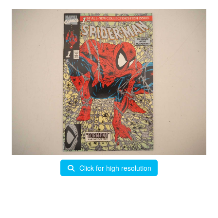
Click for high resolution