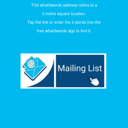
This what3words address refers to a
3 metre square location.
Tap the link or enter the 3 words into the
free what3words app to find it.