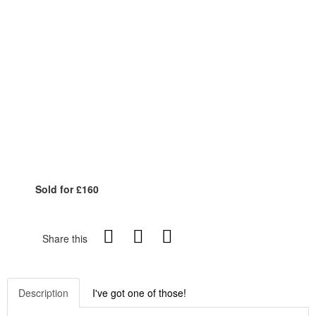
Sold for £160
Share this
Description
I've got one of those!