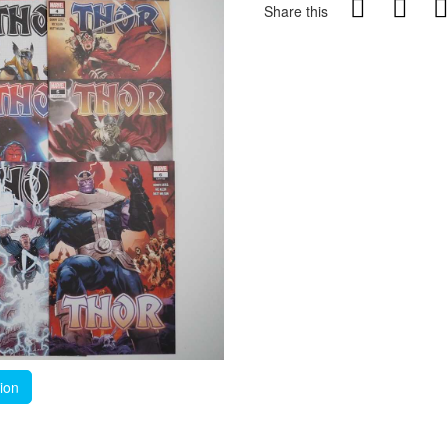
Share this
tion