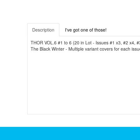
Description
I've got one of those!
THOR VOL.6 #1 to 6 (20 in Lot - Issues #1 x3, #2 x4, #
The Black Winter - Multiple variant covers for each issu