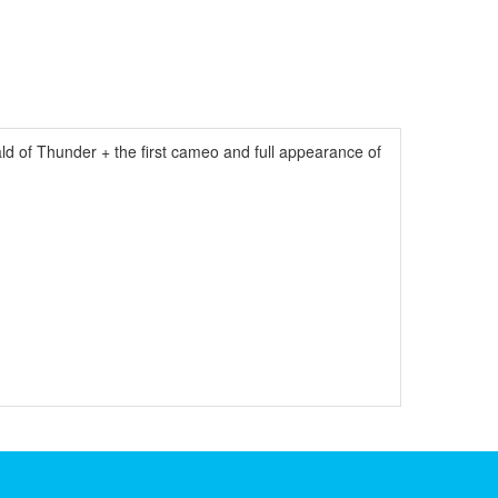
ld of Thunder + the first cameo and full appearance of