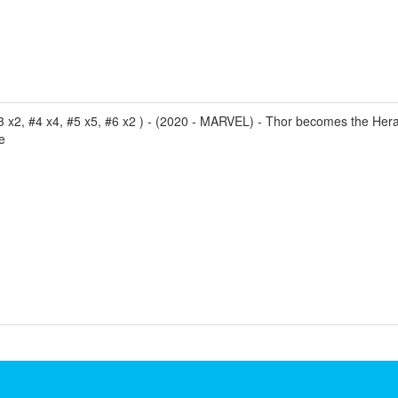
3 x2, #4 x4, #5 x5, #6 x2 ) - (2020 - MARVEL) - Thor becomes the Hera
e