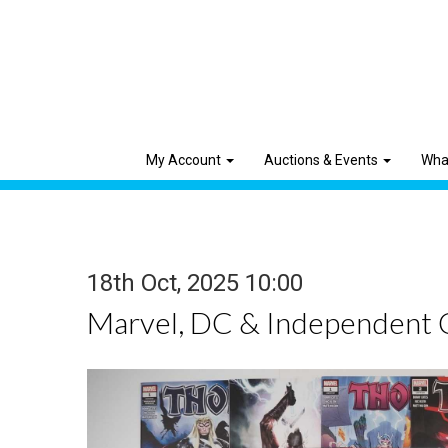
My Account
Auctions & Events
Wha
18th Oct, 2025 10:00
Marvel, DC & Independent 