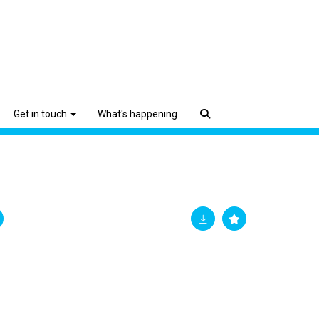
Get in touch
What's happening