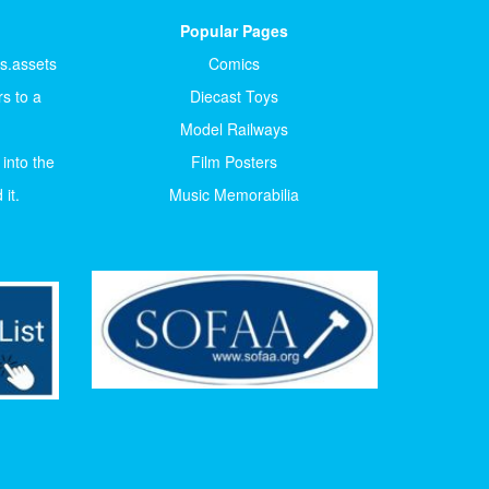
Popular Pages
ts.assets
Comics
s to a
Diecast Toys
Model Railways
 into the
Film Posters
it.
Music Memorabilia