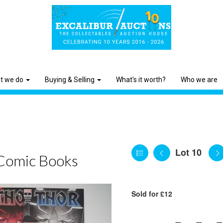
t we do
Buying & Selling
What's it worth?
Who we are
Lot 10
Comic Books
Sold for £12