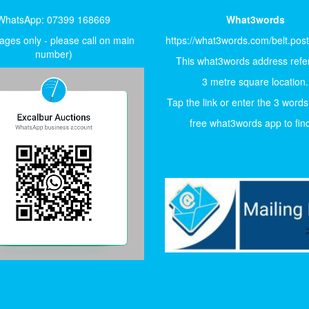
WhatsApp: 07399 168669
What3words
ges only - please call on main
https://what3words.com/belt.pos
number)
This what3words address refer
3 metre square location.
Tap the link or enter the 3 words
free what3words app to find 