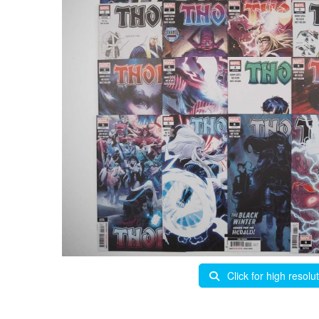
Click for high resolu