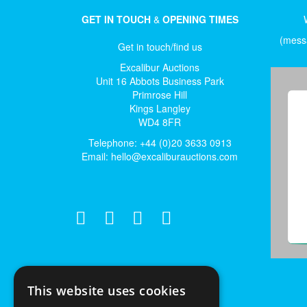
GET IN TOUCH
&
OPENING TIMES
(messa
Get in touch/find us
Excalibur Auctions
Unit 16 Abbots Business Park
Primrose Hill
Kings Langley
WD4 8FR
Telephone: +44 (0)20 3633 0913
Email:
hello@excaliburauctions.com
This website uses cookies