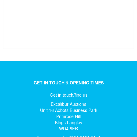
GET IN TOUCH
&
OPENING TIMES
Get in touch/find us
Excalibur Auctions
Unit 16 Abbots Business Park
Primrose Hill
Kings Langley
WD4 8FR