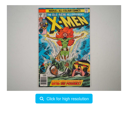
Click for high resolution