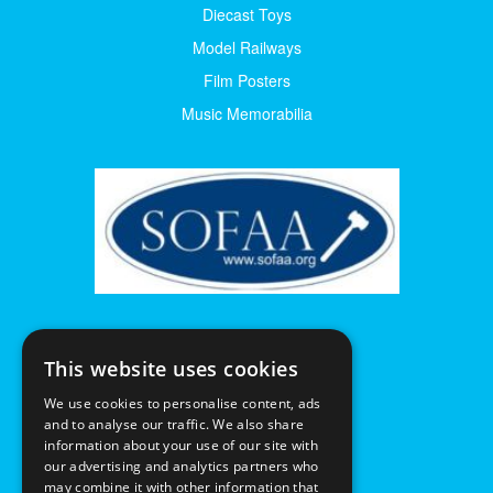
Diecast Toys
Model Railways
Film Posters
Music Memorabilia
This website uses cookies
We use cookies to personalise content, ads
and to analyse our traffic. We also share
information about your use of our site with
our advertising and analytics partners who
may combine it with other information that