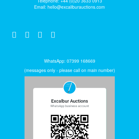
Telephone: +44 (0)20 3633 0913
Email:
hello@excaliburauctions.com
WhatsApp: 07399 168669
(messages only - please call on main number)