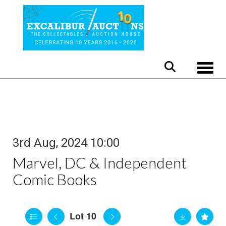
Toggle
3rd Aug, 2024 10:00
Marvel, DC & Independent
Comic Books
Lot 10