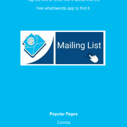
free what3words app to find it.
Popular Pages
Comics