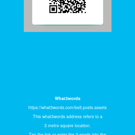
What3words
https://what3words.com/belt.posts.assets
This what3words address refers to a
3 metre square location.
Tap the link or enter the 3 words into the