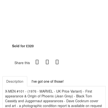
Sold for £320
Share this
Description
I've got one of those!
X-MEN #101 - (1976 - MARVEL - UK Price Variant) - First
appearance & Origin of Phoenix (Jean Grey) - Black Tom
Cassidy and Juggernaut appearances - Dave Cockrum cover
and art - a photographic condition report is available on request