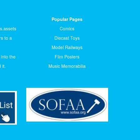
Popular Pages
ts.assets
Comics
s to a
Diecast Toys
Model Railways
 into the
Film Posters
it.
Music Memorabilia