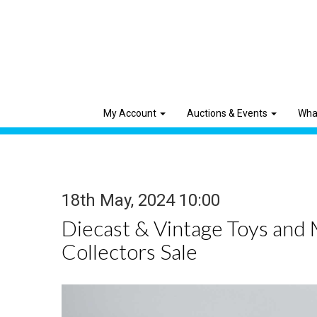
My Account
Auctions & Events
Wha
18th May, 2024 10:00
Diecast & Vintage Toys and
Collectors Sale