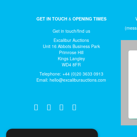
GET IN TOUCH
&
OPENING TIMES
(messa
Get in touch/find us
Excalibur Auctions
Unit 16 Abbots Business Park
Primrose Hill
Kings Langley
WD4 8FR
Telephone: +44 (0)20 3633 0913
Email:
hello@excaliburauctions.com