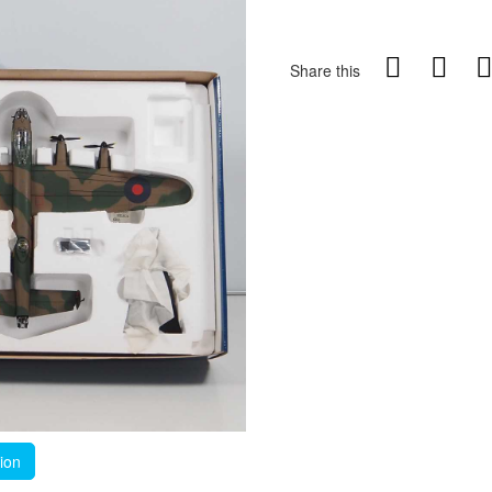
Share this
tion