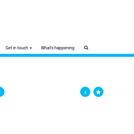
Get in touch
What's happening