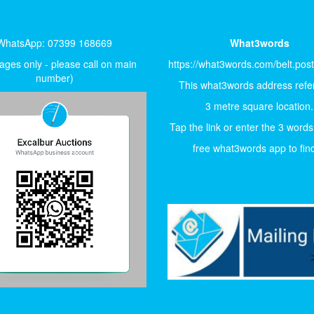
WhatsApp: 07399 168669
What3words
ges only - please call on main
https://what3words.com/belt.pos
number)
This what3words address refer
3 metre square location.
Tap the link or enter the 3 words
free what3words app to find 