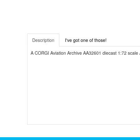
Description
I've got one of those!
A CORGI Aviation Archive AA32601 diecast 1:72 scale A