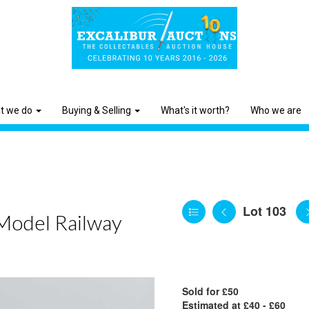
t we do
Buying & Selling
What's it worth?
Who we are
Lot 103
 Model Railway
Sold for £50
Estimated at £40 - £60