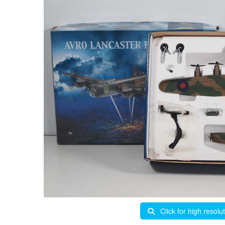
Click for high resolu