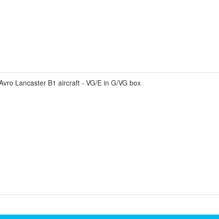
vro Lancaster B1 aircraft - VG/E in G/VG box