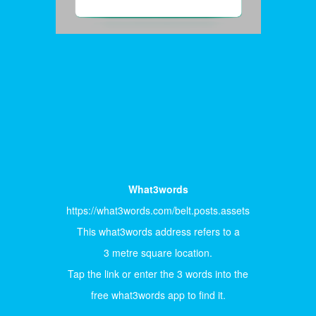
What3words
https://what3words.com/belt.posts.assets
This what3words address refers to a
3 metre square location.
Tap the link or enter the 3 words into the
free what3words app to find it.