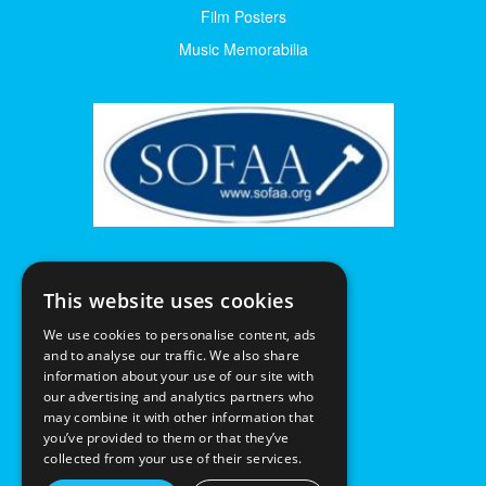
Film Posters
Music Memorabilia
This website uses cookies
We use cookies to personalise content, ads
and to analyse our traffic. We also share
information about your use of our site with
our advertising and analytics partners who
may combine it with other information that
you’ve provided to them or that they’ve
collected from your use of their services.