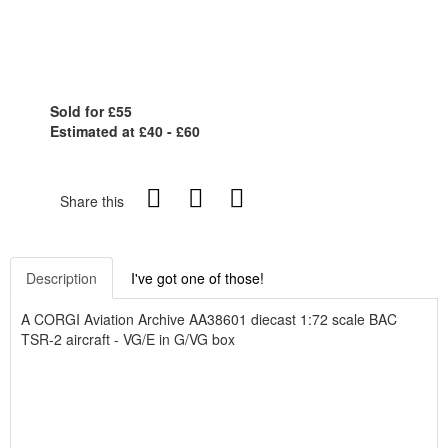
Sold for £55
Estimated at £40 - £60
Share this
Description
I've got one of those!
A CORGI Aviation Archive AA38601 diecast 1:72 scale BAC
TSR-2 aircraft - VG/E in G/VG box