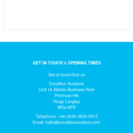
GET IN TOUCH
&
OPENING TIMES
Get in touch/find us
Excalibur Auctions
Unit 16 Abbots Business Park
Primrose Hill
Kings Langley
WD4 8FR
Telephone: +44 (0)20 3633 0913
Email:
hello@excaliburauctions.com