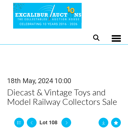
Toggle
18th May, 2024 10:00
Diecast & Vintage Toys and
Model Railway Collectors Sale
Lot 108