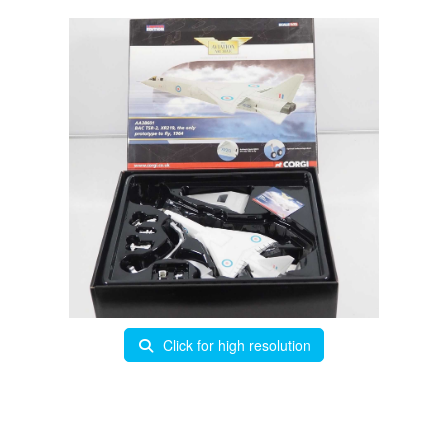
Click for high resolution