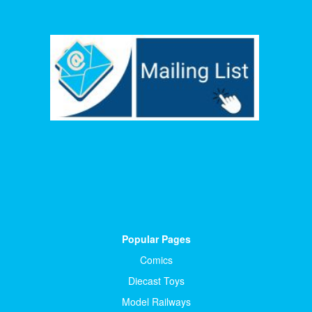
Popular Pages
Comics
Diecast Toys
Model Railways