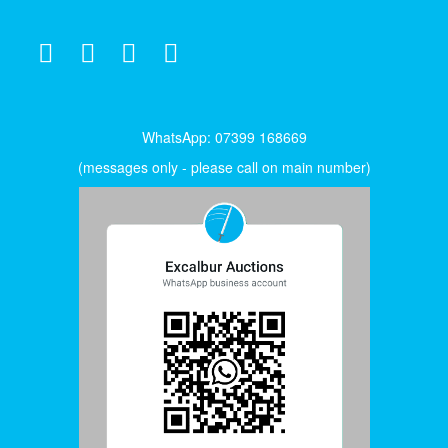
WhatsApp: 07399 168669
(messages only - please call on main number)