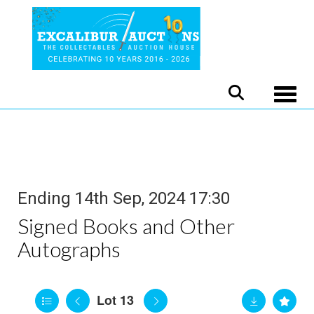
Toggle
Ending 14th Sep, 2024 17:30
Signed Books and Other
Autographs
Lot 13