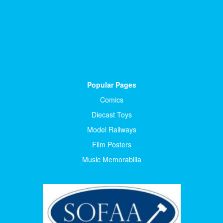
Popular Pages
Comics
Diecast Toys
Model Railways
Film Posters
Music Memorabilia