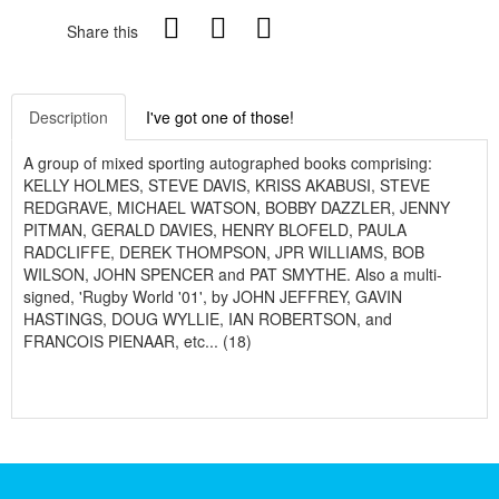
Share this
Description
I've got one of those!
A group of mixed sporting autographed books comprising:
KELLY HOLMES, STEVE DAVIS, KRISS AKABUSI, STEVE
REDGRAVE, MICHAEL WATSON, BOBBY DAZZLER, JENNY
PITMAN, GERALD DAVIES, HENRY BLOFELD, PAULA
RADCLIFFE, DEREK THOMPSON, JPR WILLIAMS, BOB
WILSON, JOHN SPENCER and PAT SMYTHE. Also a multi-
signed, 'Rugby World '01', by JOHN JEFFREY, GAVIN
HASTINGS, DOUG WYLLIE, IAN ROBERTSON, and
FRANCOIS PIENAAR, etc... (18)