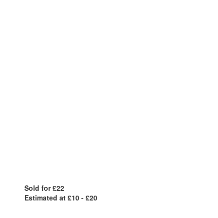
Sold for £22
Estimated at £10 - £20