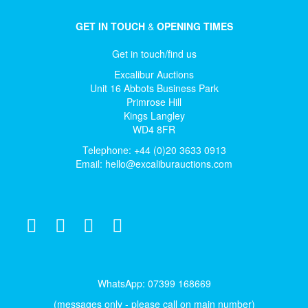
GET IN TOUCH
&
OPENING TIMES
Get in touch/find us
Excalibur Auctions
Unit 16 Abbots Business Park
Primrose Hill
Kings Langley
WD4 8FR
Telephone: +44 (0)20 3633 0913
Email:
hello@excaliburauctions.com
WhatsApp: 07399 168669
(messages only - please call on main number)