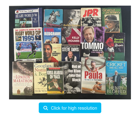
Click for high resolution