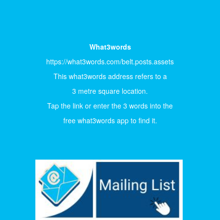
What3words
https://what3words.com/belt.posts.assets
This what3words address refers to a
3 metre square location.
Tap the link or enter the 3 words into the
free what3words app to find it.